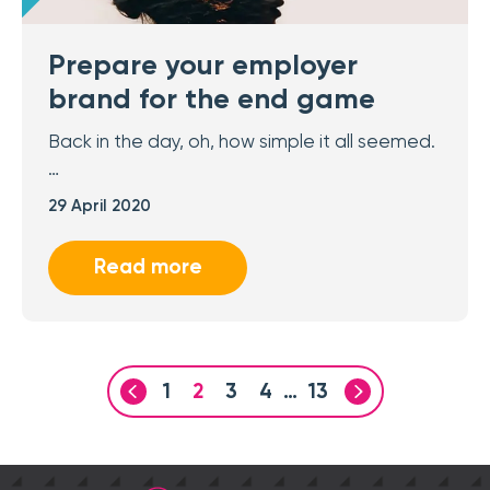
Prepare your employer
brand for the end game
Back in the day, oh, how simple it all seemed.
…
29 April 2020
Read more
1
2
3
4
…
13