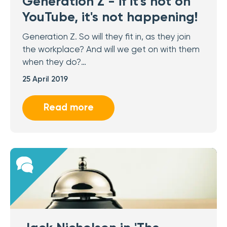
Generation Z - if it's not on
YouTube, it's not happening!
Generation Z. So will they fit in, as they join
the workplace? And will we get on with them
when they do?…
25 April 2019
Read more