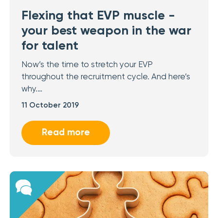
Flexing that EVP muscle -
your best weapon in the war
for talent
Now’s the time to stretch your EVP
throughout the recruitment cycle. And here’s
why.…
11 October 2019
Read more