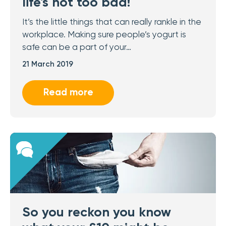
life's not too bad!
It’s the little things that can really rankle in the
workplace. Making sure people’s yogurt is
safe can be a part of your…
21 March 2019
Read more
So you reckon you know