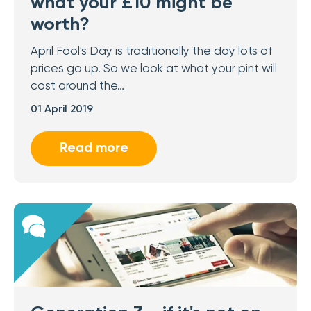
what your £10 might be
worth?
April Fool's Day is traditionally the day lots of
prices go up. So we look at what your pint will
cost around the…
01 April 2019
Read more