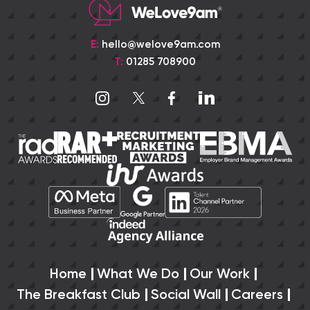
E:
hello@welove9am.com
T:
01285 708900
Home
What We Do
Our Work
The Breakfast Club
Social Wall
Careers