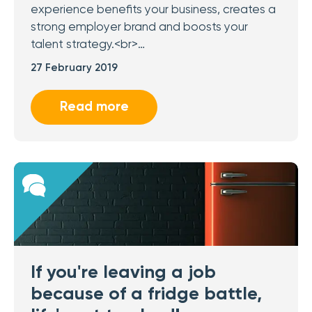
experience benefits your business, creates a
strong employer brand and boosts your
talent strategy.<br>…
27 February 2019
Read more
If you're leaving a job
because of a fridge battle,