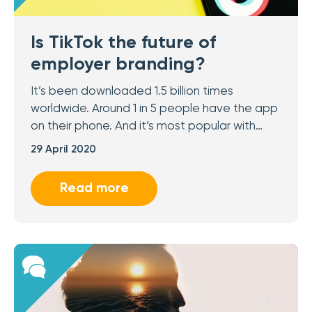
Is TikTok the future of
employer branding?
It’s been downloaded 1.5 billion times
worldwide. Around 1 in 5 people have the app
on their phone. And it’s most popular with…
29 April 2020
Read more