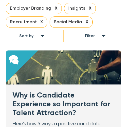
Employer Branding X
Insights X
Recruitment X
Social Media X
Sort by
Filter
Why is Candidate
Experience so Important for
Talent Attraction?
Here’s how 5 ways a positive candidate