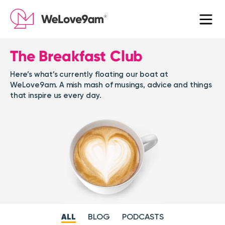
The Breakfast Club
Here’s what’s currently floating our boat at
WeLove9am. A mish mash of musings, advice and things
that inspire us every day.
ALL
BLOG
PODCASTS