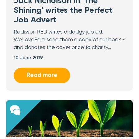
Jack Nicholson in 'The
Shining' writes the Perfect
Job Advert
Radisson RED writes a dodgy job ad.
WeLove9am send them a copy of our book -
and donates the cover price to charity…
10 June 2019
Read more