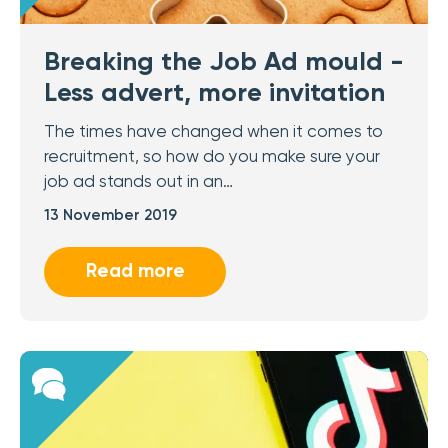
Breaking the Job Ad mould -
Less advert, more invitation
The times have changed when it comes to
recruitment, so how do you make sure your
job ad stands out in an…
13 November 2019
Read more