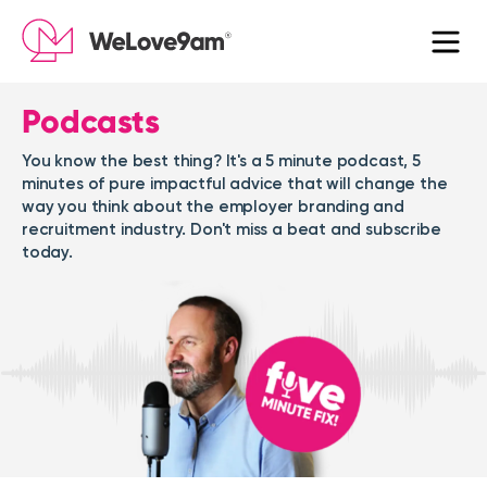
Podcasts
You know the best thing? It's a 5 minute podcast, 5
minutes of pure impactful advice that will change the
way you think about the employer branding and
recruitment industry. Don't miss a beat and subscribe
today.