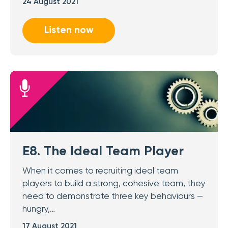
24 August 2021
Listen now
E8. The Ideal Team Player
When it comes to recruiting ideal team
players to build a strong, cohesive team, they
need to demonstrate three key behaviours —
hungry,…
17 August 2021