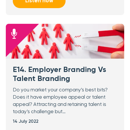
Listen now
E14. Employer Branding Vs
Talent Branding
Do you market your company’s best bits?
Does it have employee appeal or talent
appeal? Attracting and retaining talent is
today’s challenge but…
14 July 2022