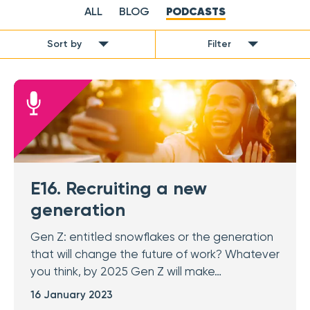
ALL
BLOG
PODCASTS
Sort by
Filter
E16. Recruiting a new
generation
Gen Z: entitled snowflakes or the generation
that will change the future of work? Whatever
you think, by 2025 Gen Z will make…
16 January 2023