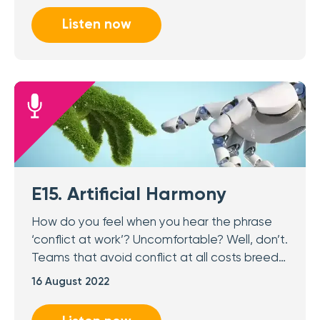
Listen now
E15. Artificial Harmony
How do you feel when you hear the phrase
‘conflict at work’? Uncomfortable? Well, don’t.
Teams that avoid conflict at all costs breed…
16 August 2022