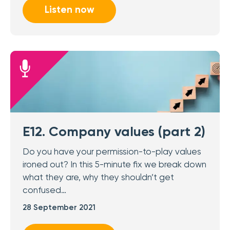
Listen now
E12. Company values (part 2)
Do you have your permission-to-play values
ironed out? In this 5-minute fix we break down
what they are, why they shouldn’t get
confused…
28 September 2021