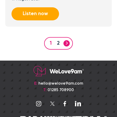
Listen now
1
2
E:
hello@welove9am.com
T:
01285 708900