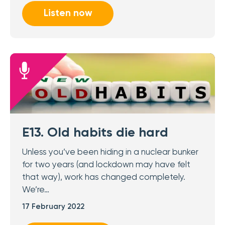
Listen now
E13. Old habits die hard
Unless you’ve been hiding in a nuclear bunker
for two years (and lockdown may have felt
that way), work has changed completely.
We’re…
17 February 2022