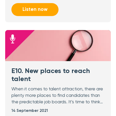
Listen now
E10. New places to reach
talent
When it comes to talent attraction, there are
plenty more places to find candidates than
the predictable job boards. It’s time to think…
14 September 2021