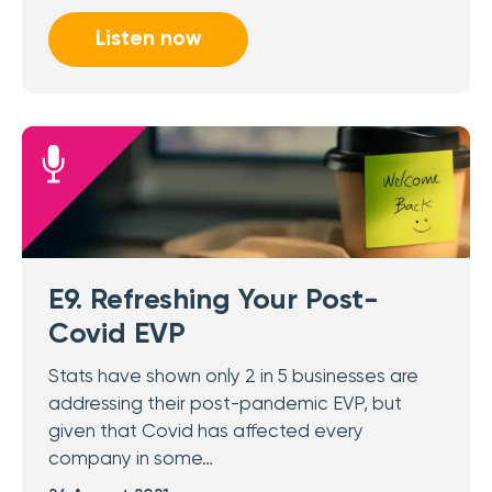
Listen now
E9. Refreshing Your Post-
Covid EVP
Stats have shown only 2 in 5 businesses are
addressing their post-pandemic EVP, but
given that Covid has affected every
company in some…