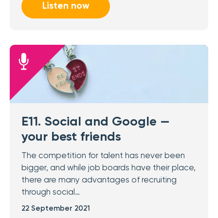
Listen now
E11. Social and Google —
your best friends
The competition for talent has never been
bigger, and while job boards have their place,
there are many advantages of recruiting
through social…
22 September 2021