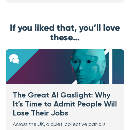
If you liked that, you’ll love
these…
The Great AI Gaslight: Why
It’s Time to Admit People Will
Lose Their Jobs
Across the UK, a quiet, collective panic is