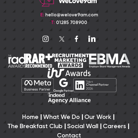
E:
hello@welove9am.com
T:
01285 708900
Home
What We Do
Our Work
The Breakfast Club
Social Wall
Careers
Contact