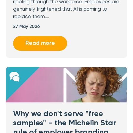
rippling through the workforce. Employees are
genuinely frightened that AI is coming to
replace them.…
27 May 2026
Read more
Why we don't serve "free
samples" - the Michelin Star
rule of employer branding