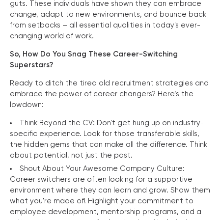
guts. These individuals have shown they can embrace
change, adapt to new environments, and bounce back
from setbacks – all essential qualities in today's ever-
changing world of work.
So, How Do You Snag These Career-Switching
Superstars?
Ready to ditch the tired old recruitment strategies and
embrace the power of career changers? Here’s the
lowdown:
Think Beyond the CV: Don't get hung up on industry-
specific experience. Look for those transferable skills,
the hidden gems that can make all the difference. Think
about potential, not just the past.
Shout About Your Awesome Company Culture:
Career switchers are often looking for a supportive
environment where they can learn and grow. Show them
what you're made of! Highlight your commitment to
employee development, mentorship programs, and a