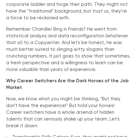
corporate ladder and forge their path. They might not
have the "traditional" background, but trust us, they’re
a force to be reckoned with.
Remember Chandler Bing in Friends? He went from
statistical analysis and data reconfiguration (whatever
that is!) to a Copywriter. And let's be honest, he was
much better suited to slinging witty slogans than
crunching numbers. It just goes to show that sometimes,
a fresh perspective and a willingness to learn can be
more valuable than years of experience.
Why Career Switchers Are the Dark Horses of the Job
Market
Now, we know what you might be thinking, "But they
don't have the experience!" But hold your horses!
Career switchers have a whole arsenal of hidden
talents that can seriously shake up your team. Let's
break it down: