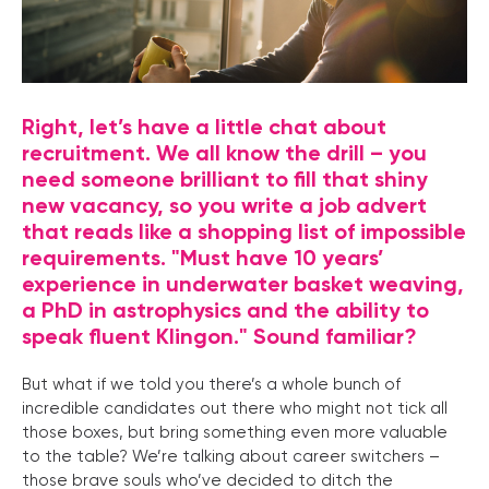
Right, let’s have a little chat about
recruitment. We all know the drill – you
need someone brilliant to fill that shiny
new vacancy, so you write a job advert
that reads like a shopping list of impossible
requirements. "Must have 10 years’
experience in underwater basket weaving,
a PhD in astrophysics and the ability to
speak fluent Klingon." Sound familiar?
But what if we told you there’s a whole bunch of
incredible candidates out there who might not tick all
those boxes, but bring something even more valuable
to the table? We’re talking about career switchers –
those brave souls who’ve decided to ditch the