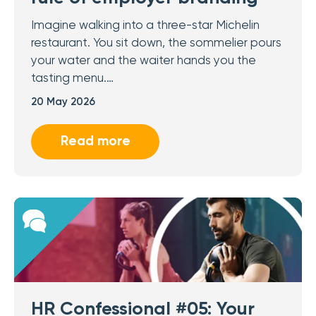
Imagine walking into a three-star Michelin
restaurant. You sit down, the sommelier pours
your water and the waiter hands you the
tasting menu.…
20 May 2026
Read more
HR Confessional #05: Your