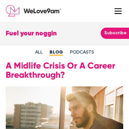
Fuel your noggin
Leave
Subscribe
this
field
ALL
BLOG
PODCASTS
blank
A Midlife Crisis Or A Career
Breakthrough?