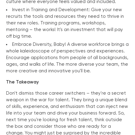
culture where everyone feels valued and included.
Invest in Training and Development: Give your new
recruits the tools and resources they need to thrive in
their new roles. Training programs, workshops,
mentoring – the works! It's an investment that will pay
off big time.
Embrace Diversity, Baby! A diverse workforce brings a
whole kaleidoscope of perspectives and experiences.
Encourage applications from people of all backgrounds,
ages, and walks of life. The more diverse your team, the
more creative and innovative you'll be.
The Takeaway
Don't dismiss those career switchers – they're a secret
weapon in the war for talent. They bring a unique blend
of skills, experience, and enthusiasm that can inject new
life into your team and drive your business forward. So,
next time you're looking for fresh talent, think outside
the box and consider those who are ready for a
change. You might just be surprised by the incredible