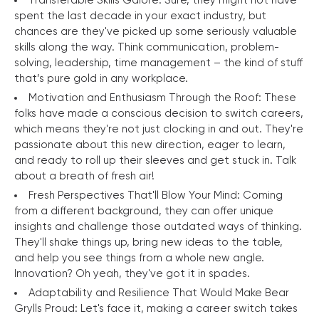
Transferable Skills Galore: Sure, they might not have
spent the last decade in your exact industry, but
chances are they've picked up some seriously valuable
skills along the way. Think communication, problem-
solving, leadership, time management – the kind of stuff
that’s pure gold in any workplace.
Motivation and Enthusiasm Through the Roof: These
folks have made a conscious decision to switch careers,
which means they're not just clocking in and out. They're
passionate about this new direction, eager to learn,
and ready to roll up their sleeves and get stuck in. Talk
about a breath of fresh air!
Fresh Perspectives That'll Blow Your Mind: Coming
from a different background, they can offer unique
insights and challenge those outdated ways of thinking.
They'll shake things up, bring new ideas to the table,
and help you see things from a whole new angle.
Innovation? Oh yeah, they've got it in spades.
Adaptability and Resilience That Would Make Bear
Grylls Proud: Let's face it, making a career switch takes