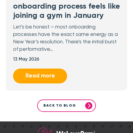
onboarding process feels like
joining a gym in January
Let’s be honest – most onboarding
processes have the exact same energy as a
New Year’s resolution. There’s the initial burst
of performative…
13 May 2026
Read more
BACK TO BLOG