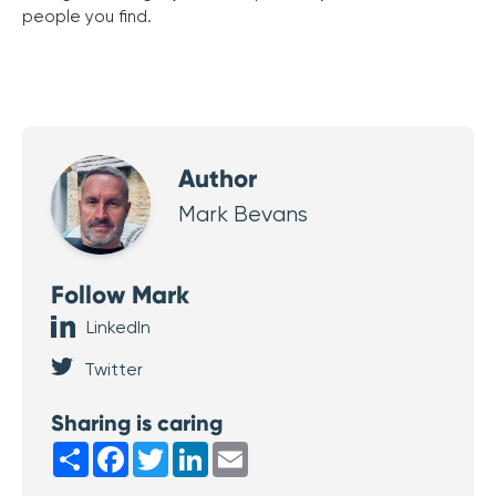
people you find.
Author
Mark Bevans
Follow Mark
LinkedIn
Twitter
Sharing is caring
Share
Facebook
Twitter
LinkedIn
Email