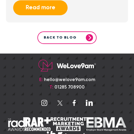
Read more
BACK TO BLOG
E:
hello@welove9am.com
T:
01285 708900