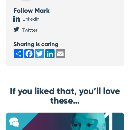
Follow Mark
LinkedIn
Twitter
Sharing is caring
Share
Facebook
Twitter
LinkedIn
Email
If you liked that, you’ll love
these…