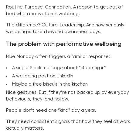
Routine. Purpose. Connection. A reason to get out of
bed when motivation is wobbling.
The difference? Culture. Leadership. And how seriously
wellbeing is taken beyond awareness days.
The problem with performative wellbeing
Blue Monday often triggers a familiar response:
A single Slack message about “checking in”
A wellbeing post on LinkedIn
Maybe a free biscuit in the kitchen
Nice gestures. But if they’re not backed up by everyday
behaviours, they land hollow.
People don’t need one “kind” day a year.
They need consistent signals that how they feel at work
actually matters.