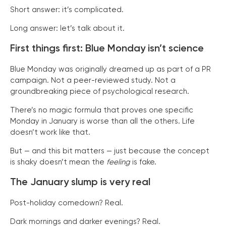
Short answer: it’s complicated.
Long answer: let’s talk about it.
First things first: Blue Monday isn’t science
Blue Monday was originally dreamed up as part of a PR
campaign. Not a peer-reviewed study. Not a
groundbreaking piece of psychological research.
There’s no magic formula that proves one specific
Monday in January is worse than all the others. Life
doesn’t work like that.
But — and this bit matters — just because the concept
is shaky doesn’t mean the
feeling
is fake.
The January slump is very real
Post-holiday comedown? Real.
Dark mornings and darker evenings? Real.