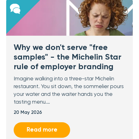
Why we don't serve "free
samples" - the Michelin Star
rule of employer branding
Imagine walking into a three-star Michelin
restaurant. You sit down, the sommelier pours
your water and the waiter hands you the
tasting menu.…
20 May 2026
Read more