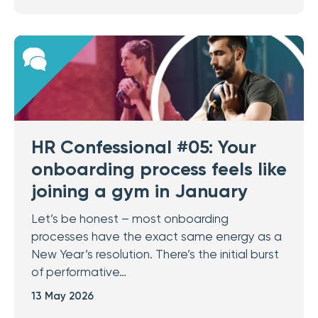
HR Confessional #05: Your
onboarding process feels like
joining a gym in January
Let’s be honest – most onboarding
processes have the exact same energy as a
New Year’s resolution. There’s the initial burst
of performative…
13 May 2026