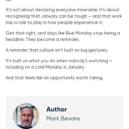
It’s not about declaring everyone miserable. It’s about
recognising that January can be tough — and that work
has a role to play in how people experience it.
Get that right, and days like Blue Monday stop being a
headline. They become a reminder.
A reminder that culture isn’t built on big gestures.
It’s built on what you do when nobody’s watching —
including on a cold Monday in January.
And that feels like an opportunity worth taking.
Author
Mark Bevans