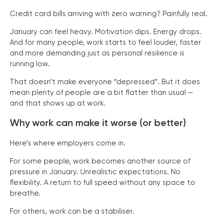
Credit card bills arriving with zero warning? Painfully real.
January can feel heavy. Motivation dips. Energy drops.
And for many people, work starts to feel louder, faster
and more demanding just as personal resilience is
running low.
That doesn’t make everyone “depressed”. But it does
mean plenty of people are a bit flatter than usual —
and that shows up at work.
Why work can make it worse (or better)
Here’s where employers come in.
For some people, work becomes another source of
pressure in January. Unrealistic expectations. No
flexibility. A return to full speed without any space to
breathe.
For others, work can be a stabiliser.