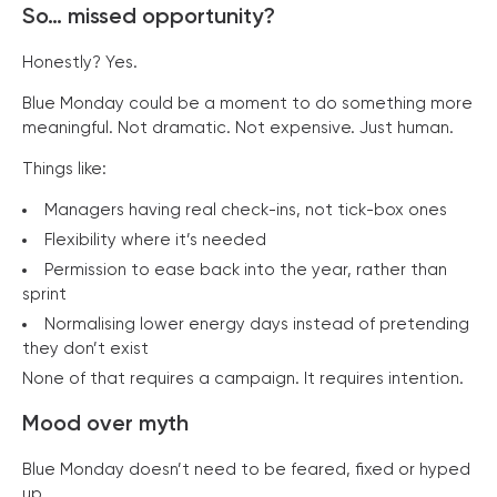
So… missed opportunity?
Honestly? Yes.
Blue Monday could be a moment to do something more
meaningful. Not dramatic. Not expensive. Just human.
Things like:
Managers having real check-ins, not tick-box ones
Flexibility where it’s needed
Permission to ease back into the year, rather than
sprint
Normalising lower energy days instead of pretending
they don’t exist
None of that requires a campaign. It requires intention.
Mood over myth
Blue Monday doesn’t need to be feared, fixed or hyped
up.