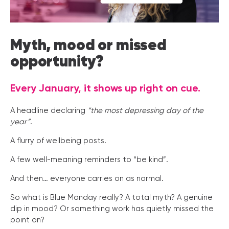
Myth, mood or missed
opportunity?
Every January, it shows up right on cue.
A headline declaring
“the most depressing day of the
year”
.
A flurry of wellbeing posts.
A few well-meaning reminders to “be kind”.
And then… everyone carries on as normal.
So what is Blue Monday really? A total myth? A genuine
dip in mood? Or something work has quietly missed the
point on?