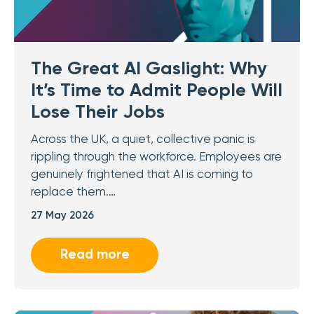
The Great AI Gaslight: Why
It’s Time to Admit People Will
Lose Their Jobs
Across the UK, a quiet, collective panic is
rippling through the workforce. Employees are
genuinely frightened that AI is coming to
replace them.…
27 May 2026
Read more