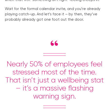
Wait for the formal calendar invite, and you’re already
playing catch-up. And let’s face it – by then, they’ve
probably already got one foot out the door.
Nearly 50% of employees feel
stressed most of the time.
That isn’t just a wellbeing stat
– it’s a massive flashing
warning sign.