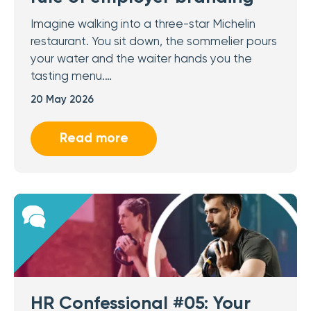
Imagine walking into a three-star Michelin
restaurant. You sit down, the sommelier pours
your water and the waiter hands you the
tasting menu.…
20 May 2026
Read more
HR Confessional #05: Your