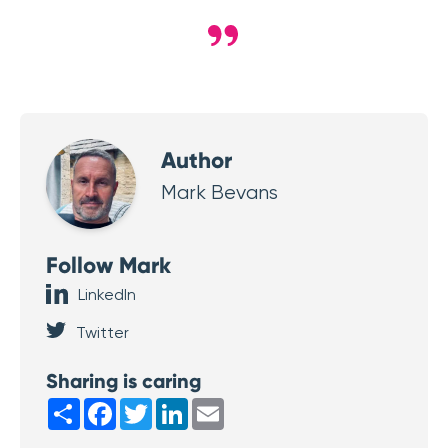
Author
Mark Bevans
Follow Mark
LinkedIn
Twitter
Sharing is caring
Share
Facebook
Twitter
LinkedIn
Email