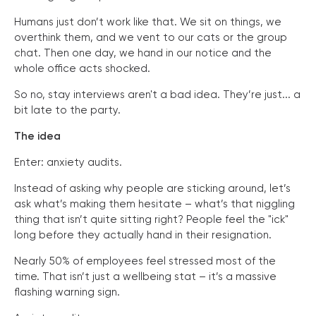
Humans just don’t work like that. We sit on things, we
overthink them, and we vent to our cats or the group
chat. Then one day, we hand in our notice and the
whole office acts shocked.
So no, stay interviews aren't a bad idea. They’re just... a
bit late to the party.
The idea
Enter: anxiety audits.
Instead of asking why people are sticking around, let’s
ask what’s making them hesitate – what’s that niggling
thing that isn’t quite sitting right? People feel the "ick"
long before they actually hand in their resignation.
Nearly 50% of employees feel stressed most of the
time. That isn’t just a wellbeing stat – it’s a massive
flashing warning sign.