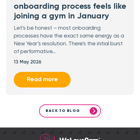
onboarding process feels like
joining a gym in January
Let’s be honest – most onboarding
processes have the exact same energy as a
New Year’s resolution. There’s the initial burst
of performative…
13 May 2026
Read more
BACK TO BLOG