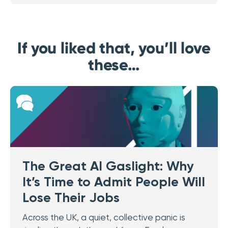
If you liked that, you’ll love
these…
The Great AI Gaslight: Why
It’s Time to Admit People Will
Lose Their Jobs
Across the UK, a quiet, collective panic is