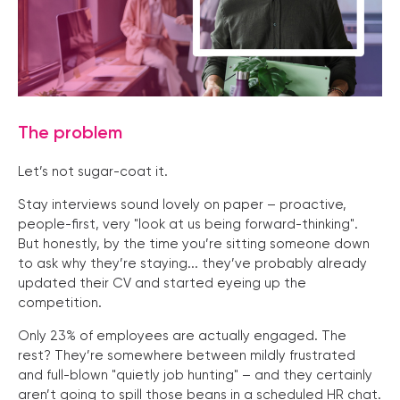
The problem
Let’s not sugar-coat it.
Stay interviews sound lovely on paper – proactive,
people-first, very "look at us being forward-thinking".
But honestly, by the time you’re sitting someone down
to ask why they’re staying... they’ve probably already
updated their CV and started eyeing up the
competition.
Only 23% of employees are actually engaged. The
rest? They’re somewhere between mildly frustrated
and full-blown "quietly job hunting" – and they certainly
aren’t going to spill those beans in a scheduled HR chat.