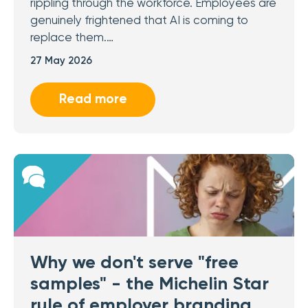
rippling through the workforce. Employees are
genuinely frightened that AI is coming to
replace them.…
27 May 2026
Read more
Why we don't serve "free
samples" - the Michelin Star
rule of employer branding