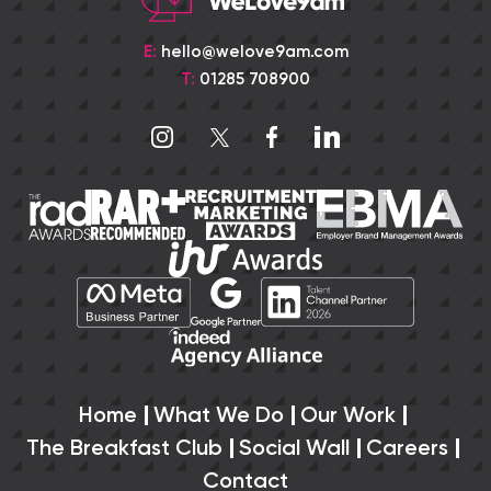
E:
hello@welove9am.com
T:
01285 708900
Home
What We Do
Our Work
The Breakfast Club
Social Wall
Careers
Contact