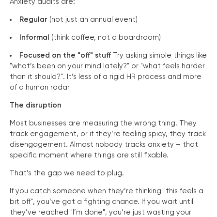
Anxiety audits are:
Regular
(not just an annual event)
Informal
(think coffee, not a boardroom)
Focused on the "off" stuff
Try asking simple things like
"what’s been on your mind lately?" or "what feels harder
than it should?". It’s less of a rigid HR process and more
of a human radar
The disruption
Most businesses are measuring the wrong thing. They
track engagement, or if they’re feeling spicy, they track
disengagement. Almost nobody tracks anxiety – that
specific moment where things are still fixable.
That’s the gap we need to plug.
If you catch someone when they’re thinking "this feels a
bit off", you’ve got a fighting chance. If you wait until
they’ve reached "I’m done", you’re just wasting your