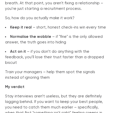
breath. At that point, you aren't fixing a relationship –
you’re just starting a recruitment process.
So, how do you actually make it work?
Keep it real
– short, honest check-ins win every time
Normalise the wobble
– if "fine" is the only allowed
answer, the truth goes into hiding
Act on it
– if you don’t do anything with the
feedback, you’ll lose their trust faster than a dropped
biscuit
Train your managers – help them spot the signals
instead of ignoring them
My verdict
Stay interviews aren’t useless, but they are definitely
lagging behind. If you want to keep your best people,
you need to catch them much earlier – specifically,
when that first "something isn't right" feeling creeps in.