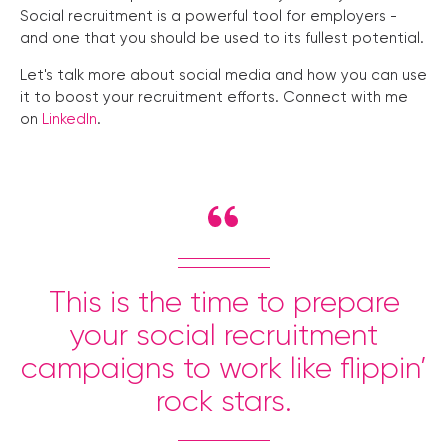
Social recruitment is a powerful tool for employers -
and one that you should be used to its fullest potential.
Let's talk more about social media and how you can use
it to boost your recruitment efforts. Connect with me
on
LinkedIn
.
This is the time to prepare
your social recruitment
campaigns to work like flippin’
rock stars.