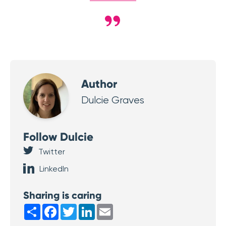
Author
Dulcie Graves
Follow Dulcie
Twitter
LinkedIn
Sharing is caring
Share
Facebook
Twitter
LinkedIn
Email