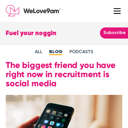
Fuel your noggin
Leave
Subscribe
this
field
ALL
BLOG
PODCASTS
blank
The biggest friend you have
right now in recruitment is
social media