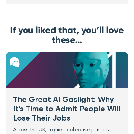
If you liked that, you’ll love
these…
The Great AI Gaslight: Why
It’s Time to Admit People Will
Lose Their Jobs
Across the UK, a quiet, collective panic is