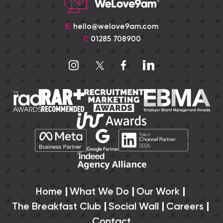
E:
hello@welove9am.com
T:
01285 708900
Home
What We Do
Our Work
The Breakfast Club
Social Wall
Careers
Contact