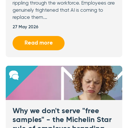
rippling through the workforce. Employees are
genuinely frightened that AI is coming to
replace them.…
27 May 2026
Read more
Why we don't serve "free
samples" - the Michelin Star