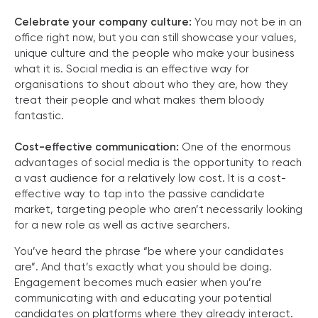
Celebrate your company culture:
You may not be in an
office right now, but you can still showcase your values,
unique culture and the people who make your business
what it is. Social media is an effective way for
organisations to shout about who they are, how they
treat their people and what makes them bloody
fantastic.
Cost-effective communication:
One of the enormous
advantages of social media is the opportunity to reach
a vast audience for a relatively low cost. It is a cost-
effective way to tap into the passive candidate
market, targeting people who aren’t necessarily looking
for a new role as well as active searchers.
You’ve heard the phrase “be where your candidates
are”. And that’s exactly what you should be doing.
Engagement becomes much easier when you’re
communicating with and educating your potential
candidates on platforms where they already interact.