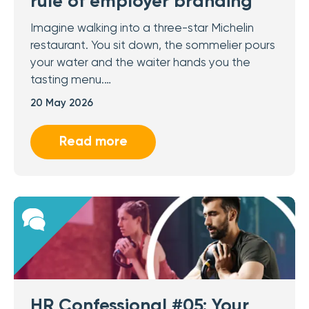
rule of employer branding
Imagine walking into a three-star Michelin
restaurant. You sit down, the sommelier pours
your water and the waiter hands you the
tasting menu.…
20 May 2026
Read more
HR Confessional #05: Your