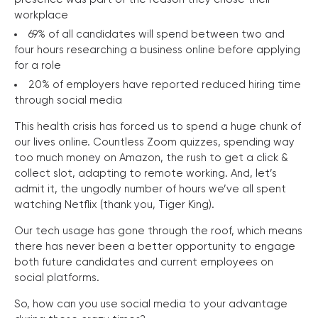
workplace
69% of all candidates will spend between two and
four hours researching a business online before applying
for a role
20% of employers have reported reduced hiring time
through social media
This health crisis has forced us to spend a huge chunk of
our lives online. Countless Zoom quizzes, spending way
too much money on Amazon, the rush to get a click &
collect slot, adapting to remote working. And, let’s
admit it, the ungodly number of hours we’ve all spent
watching Netflix (thank you, Tiger King).
Our tech usage has gone through the roof, which means
there has never been a better opportunity to engage
both future candidates and current employees on
social platforms.
So, how can you use social media to your advantage