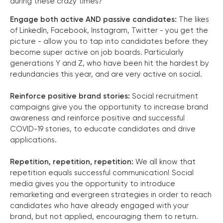
during these crazy times?
Engage both active AND passive candidates:
The likes
of LinkedIn, Facebook, Instagram, Twitter - you get the
picture - allow you to tap into candidates before they
become super active on job boards. Particularly
generations Y and Z, who have been hit the hardest by
redundancies this year, and are very active on social.
Reinforce positive brand stories:
Social recruitment
campaigns give you the opportunity to increase brand
awareness and reinforce positive and successful
COVID-19 stories, to educate candidates and drive
applications.
Repetition, repetition, repetition:
We all know that
repetition equals successful communication! Social
media gives you the opportunity to introduce
remarketing and evergreen strategies in order to reach
candidates who have already engaged with your
brand, but not applied, encouraging them to return.