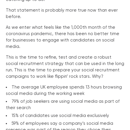
That statement is probably more true now than ever
before.
As we enter what feels like the 1,000th month of the
coronavirus pandemic, there has been no better time
for businesses to engage with candidates on social
media.
This is the time to refine, test and create a robust
social recruitment strategy that can be used in the long
run. This is the time to prepare your social recruitment
campaigns to work like flippin’ rock stars. Why?
The average UK employee spends 13 hours browsing
social media during the working week
79% of job seekers are using social media as part of
their search
15% of candidates use social media exclusively
59% of employees say a company’s social media
presence was part of the reason they chose their