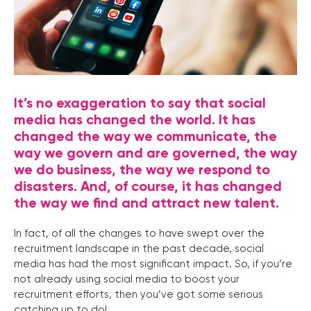
It’s no exaggeration to say that social
media has changed the world. It has
changed the way we communicate, the
way we govern and are governed, the way
we do business, the way we respond to
disasters. And, of course, it has changed
the way we find and attract new talent.
In fact, of all the changes to have swept over the
recruitment landscape in the past decade, social
media has had the most significant impact. So, if you’re
not already using social media to boost your
recruitment efforts, then you’ve got some serious
catching up to do!