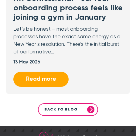
onboarding process feels like
joining a gym in January
Let’s be honest – most onboarding
processes have the exact same energy as a
New Year’s resolution. There’s the initial burst
of performative…
13 May 2026
Read more
BACK TO BLOG