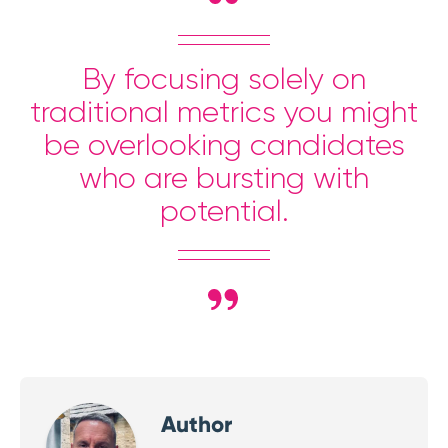
By focusing solely on
traditional metrics you might
be overlooking candidates
who are bursting with
potential.
Author