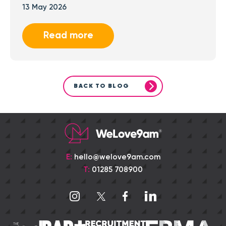
13 May 2026
Read more
BACK TO BLOG
E:
hello@welove9am.com
T:
01285 708900