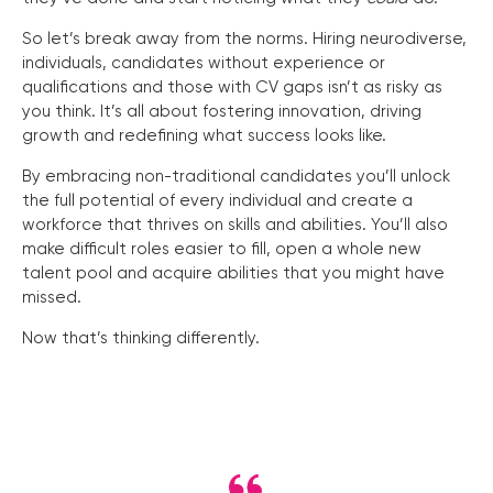
So let’s break away from the norms. Hiring neurodiverse,
individuals, candidates without experience or
qualifications and those with CV gaps isn’t as risky as
you think. It’s all about fostering innovation, driving
growth and redefining what success looks like.
By embracing non-traditional candidates you’ll unlock
the full potential of every individual and create a
workforce that thrives on skills and abilities. You’ll also
make difficult roles easier to fill, open a whole new
talent pool and acquire abilities that you might have
missed.
Now that’s thinking differently.