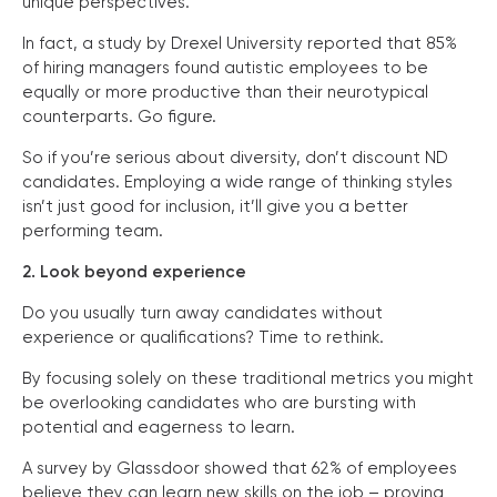
unique perspectives.
In fact, a study by Drexel University reported that 85%
of hiring managers found autistic employees to be
equally or more productive than their neurotypical
counterparts. Go figure.
So if you’re serious about diversity, don’t discount ND
candidates. Employing a wide range of thinking styles
isn’t just good for inclusion, it’ll give you a better
performing team.
2. Look beyond experience
Do you usually turn away candidates without
experience or qualifications? Time to rethink.
By focusing solely on these traditional metrics you might
be overlooking candidates who are bursting with
potential and eagerness to learn.
A survey by Glassdoor showed that 62% of employees
believe they can learn new skills on the job – proving