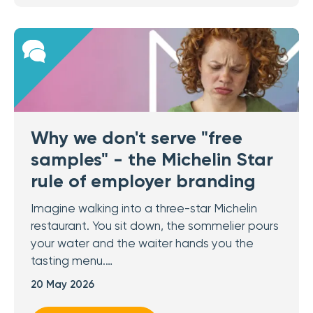
Why we don't serve "free
samples" - the Michelin Star
rule of employer branding
Imagine walking into a three-star Michelin
restaurant. You sit down, the sommelier pours
your water and the waiter hands you the
tasting menu.…
20 May 2026