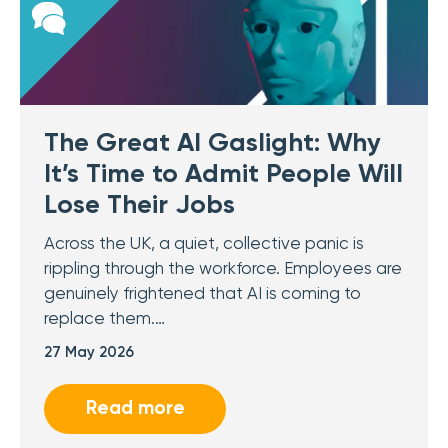
The Great AI Gaslight: Why
It’s Time to Admit People Will
Lose Their Jobs
Across the UK, a quiet, collective panic is
rippling through the workforce. Employees are
genuinely frightened that AI is coming to
replace them.…
27 May 2026
Read more