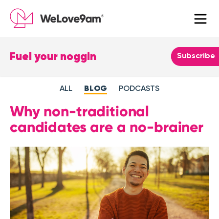
Fuel your noggin
Leave
Subscribe
this
field
ALL
BLOG
PODCASTS
blank
Why non-traditional
candidates are a no-brainer