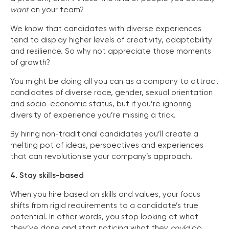
want
on your team?
We know that candidates with diverse experiences
tend to display higher levels of creativity, adaptability
and resilience. So why not appreciate those moments
of growth?
You might be doing all you can as a company to attract
candidates of diverse race, gender, sexual orientation
and socio-economic status, but if you’re ignoring
diversity of experience you’re missing a trick.
By hiring non-traditional candidates you’ll create a
melting pot of ideas, perspectives and experiences
that can revolutionise your company’s approach.
4. Stay skills-based
When you hire based on skills and values, your focus
shifts from rigid requirements to a candidate’s true
potential. In other words, you stop looking at what
they’ve done and start noticing what they
could
do.