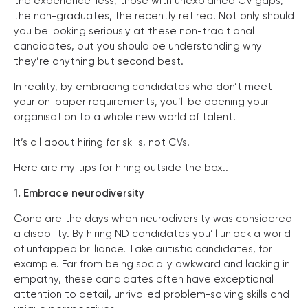
the experience-less, those with unexplained CV gaps,
the non-graduates, the recently retired. Not only should
you be looking seriously at these non-traditional
candidates, but you should be understanding why
they’re anything but second best.
In reality, by embracing candidates who don’t meet
your on-paper requirements, you’ll be opening your
organisation to a whole new world of talent.
It’s all about hiring for skills, not CVs.
Here are my tips for hiring outside the box..
1. Embrace neurodiversity
Gone are the days when neurodiversity was considered
a disability. By hiring ND candidates you’ll unlock a world
of untapped brilliance. Take autistic candidates, for
example. Far from being socially awkward and lacking in
empathy, these candidates often have exceptional
attention to detail, unrivalled problem-solving skills and