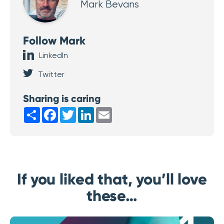
Mark Bevans
Follow Mark
LinkedIn
Twitter
Sharing is caring
Share
Facebook
Twitter
LinkedIn
Email
If you liked that, you’ll love
these…