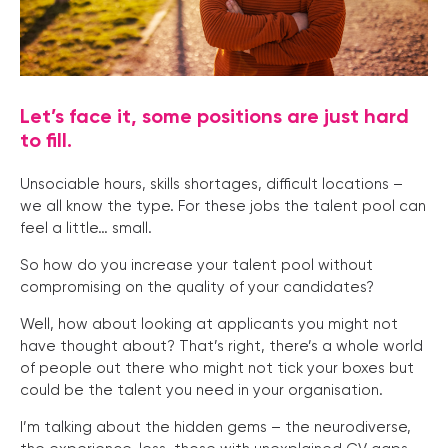
Let’s face it, some positions are just hard
to fill.
Unsociable hours, skills shortages, difficult locations –
we all know the type. For these jobs the talent pool can
feel a little… small.
So how do you increase your talent pool without
compromising on the quality of your candidates?
Well, how about looking at applicants you might not
have thought about? That’s right, there’s a whole world
of people out there who might not tick your boxes but
could be the talent you need in your organisation.
I’m talking about the hidden gems – the neurodiverse,