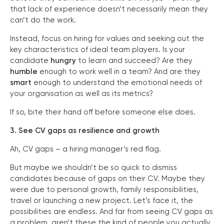
that lack of experience doesn’t necessarily mean they
can’t do the work.
Instead, focus on hiring for values and seeking out the
key characteristics of ideal team players. Is your
candidate
hungry
to learn and succeed? Are they
humble
enough to work well in a team? And are they
smart
enough to understand the emotional needs of
your organisation as well as its metrics?
If so, bite their hand off before someone else does.
3. See CV gaps as resilience and growth
Ah, CV gaps – a hiring manager’s red flag.
But maybe we shouldn’t be so quick to dismiss
candidates because of gaps on their CV. Maybe they
were due to personal growth, family responsibilities,
travel or launching a new project. Let’s face it, the
possibilities are endless. And far from seeing CV gaps as
a problem, aren’t these the kind of people you actually