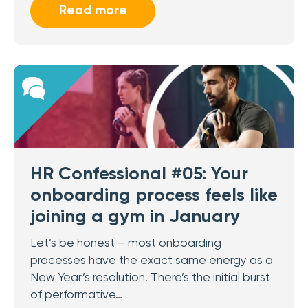
Read more
HR Confessional #05: Your
onboarding process feels like
joining a gym in January
Let’s be honest – most onboarding
processes have the exact same energy as a
New Year’s resolution. There’s the initial burst
of performative…