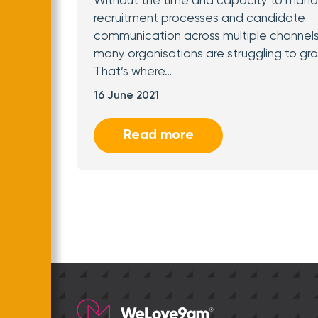
Without the time and capacity to man
recruitment processes and candidate
communication across multiple channels
many organisations are struggling to gro
That’s where…
16 June 2021
Read more