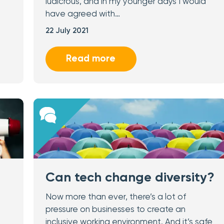
ludicrous, and in my younger days I would
have agreed with…
22 July 2021
Read more
Can tech change diversity?
Now more than ever, there’s a lot of
pressure on businesses to create an
inclusive working environment. And it’s safe