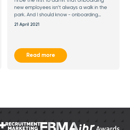
I’ll be the first to admit that onboarding
new employees isn’t always a walk in the
park. And I should know - onboarding…
21 April 2021
Read more