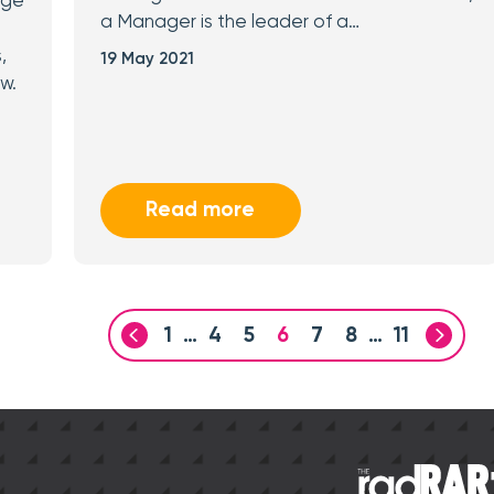
age
a Manager is the leader of a…
,
19 May 2021
w.
Read more
1
…
4
5
6
7
8
…
11