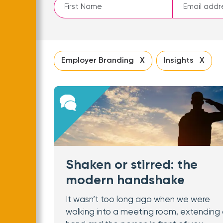
Leave
this
field
blank
Employer Branding X
Insights X
Shaken or stirred: the
modern handshake
It wasn’t too long ago when we were
walking into a meeting room, extending