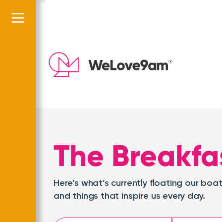
The Breakfa
Here’s what’s currently floating our b
and things that inspire us every day.