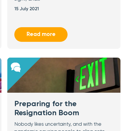
15 July 2021
Read more
Preparing for the
Resignation Boom
Nobody likes uncertainty, and with the