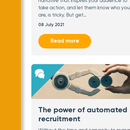
narrative that inspires your audience to
take action, and let them know who you
are, is tricky. But get…
08 July 2021
Read more
The power of automated
recruitment