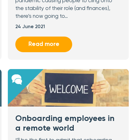
pandemic causing people to cling onto
the stability of their role (and finances),
there’s now going to…
24 June 2021
Read more
Onboarding employees in
a remote world