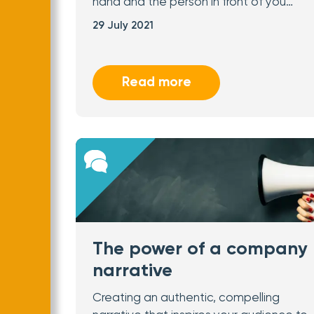
hand and the person in front of you…
29 July 2021
Read more
The power of a company
narrative
Creating an authentic, compelling