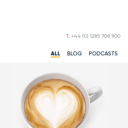
T:
+44 (0) 1285 708 900
ALL
BLOG
PODCASTS