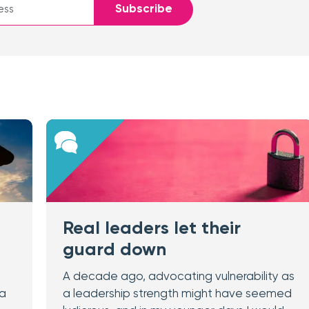
Subscribe
Real leaders let their
guard down
A decade ago, advocating vulnerability as
 a
a leadership strength might have seemed