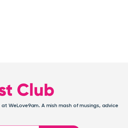
st Club
oat at WeLove9am. A mish mash of musings, advice