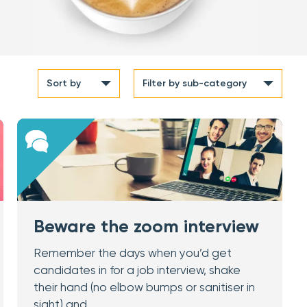
Sort by
Filter
by sub-category
Beware the zoom interview
Remember the days when you’d get
candidates in for a job interview, shake
their hand (no elbow bumps or sanitiser in
sight) and…