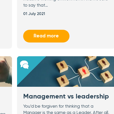
to say that…
01 July 2021
Read more
Management vs leadership
You’d be forgiven for thinking that a
Manager is the same as a Leader. After all,