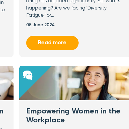
hiring has dropped significantly. So, what’s
in
happening? Are we facing 'Diversity
 to
Fatigue,' or…
05 June 2024
Read more
n
Empowering Women in the
Workplace