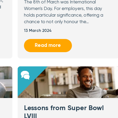
n,
The 8th of March was International
d
Women's Day. For employers, this day
holds particular significance, offering a
chance to not only honour the…
13 March 2024
Read more
Lessons from Super Bowl
LVIII