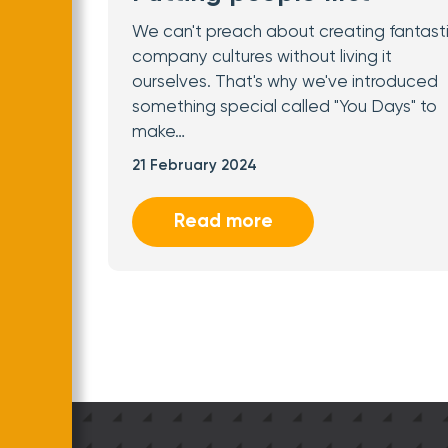
We can't preach about creating fantast
company cultures without living it
ourselves. That's why we've introduced
something special called "You Days" to
make…
21 February 2024
Read more