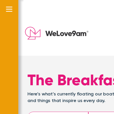
The Breakfa
Here’s what’s currently floating our b
and things that inspire us every day.