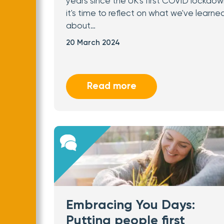
years since the UK's first COVID lockdow
it's time to reflect on what we've learne
about…
20 March 2024
Read more
Embracing You Days:
Putting people first