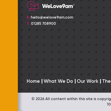
E:
hello@welove9am.com
T:
01285 708900
Home
What We Do
Our Work
The
© 2026 All content within this site is copy
1