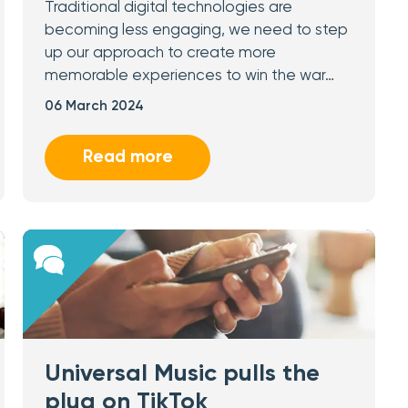
Traditional digital technologies are
becoming less engaging, we need to step
up our approach to create more
memorable experiences to win the war…
06 March 2024
Read more
Universal Music pulls the
plug on TikTok