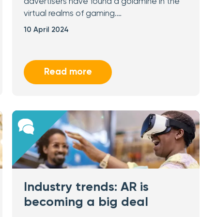
advertisers have found a goldmine in the
virtual realms of gaming.…
10 April 2024
Read more
Industry trends: AR is
becoming a big deal