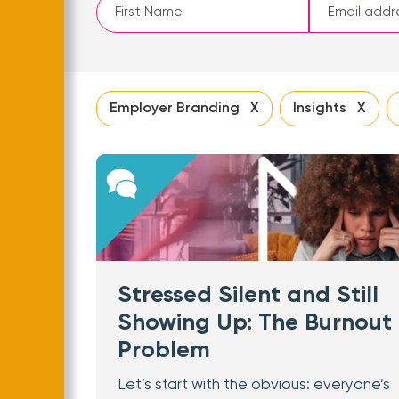
Leave
this
field
blank
Employer Branding X
Insights X
Stressed Silent and Still
Showing Up: The Burnout
Problem
Let’s start with the obvious: everyone’s