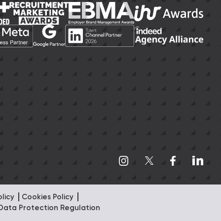
olicy
Cookies Policy
Data Protection Regulation