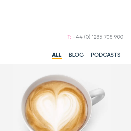
T:
+44 (0) 1285 708 900
ALL
BLOG
PODCASTS