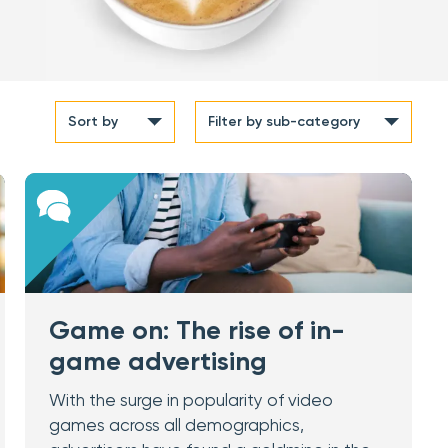
Sort by
Filter
by sub-category
Game on: The rise of in-
game advertising
With the surge in popularity of video
games across all demographics,