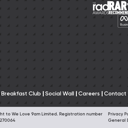
 Breakfast Club
Social Wall
Careers
Contact
right to We Love 9am Limited. Registration number
Privacy P
0270064
General 