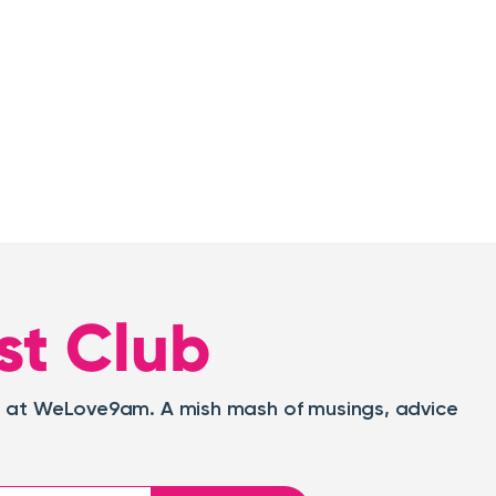
st Club
oat at WeLove9am. A mish mash of musings, advice