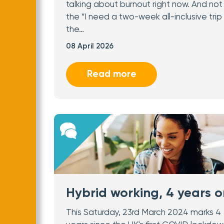
talking about burnout right now. And not 
the “I need a two-week all-inclusive trip
the…
08 April 2026
Read more
Hybrid working, 4 years o
This Saturday, 23rd March 2024 marks 4