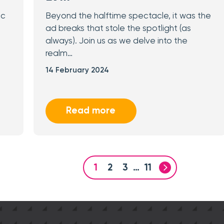
ic
Beyond the halftime spectacle, it was the
ad breaks that stole the spotlight (as
always). Join us as we delve into the
realm…
14 February 2024
Read more
1
2
3
…
11