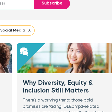
Subscribe
Social Media X
Why Diversity, Equity &
Inclusion Still Matters
There's a worrying trend: those bold
promises are fading. DE&amp;I-related