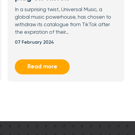
In a surprising twist, Universal Music, a
global music powerhouse, has chosen to
withdraw its catalogue from TikTok after
the expiration of their…
07 February 2024
Read more