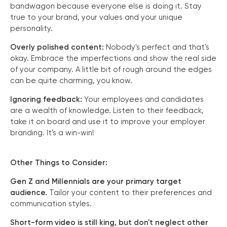
bandwagon because everyone else is doing it. Stay
true to your brand, your values and your unique
personality.
Overly polished content:
Nobody's perfect and that's
okay. Embrace the imperfections and show the real side
of your company. A little bit of rough around the edges
can be quite charming, you know.
Ignoring feedback:
Your employees and candidates
are a wealth of knowledge. Listen to their feedback,
take it on board and use it to improve your employer
branding. It's a win-win!
Other Things to Consider:
Gen Z and Millennials are your primary target
audience.
Tailor your content to their preferences and
communication styles.
Short-form video is still king, but don't neglect other