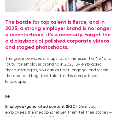
The battle for top talent is fierce, and in
2025, a strong employer brand is no longer
a nice-to-have, it's a necessity. Forget the
old playbook of polished corporate videos
and staged photoshoots.
This guide provides a snapshot of the essential "ins" and
"outs" for employer branding in 2025. By embracing
these strategies, you can attract, engage, and retain
the best and brightest talent in this competitive
landscape.
IN:
Employee-generated content (EGC):
Give your
employees the megaphone! Let them tell their stories –