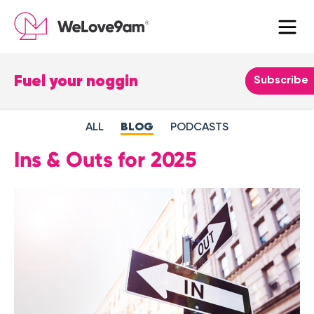
Fuel your noggin
Leave
Subscribe
this
field
ALL
BLOG
PODCASTS
blank
Ins & Outs for 2025