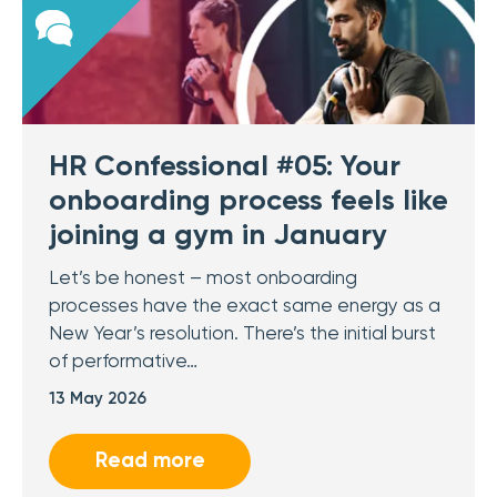
HR Confessional #05: Your
onboarding process feels like
joining a gym in January
Let’s be honest – most onboarding
processes have the exact same energy as a
New Year’s resolution. There’s the initial burst
of performative…
13 May 2026
Read more