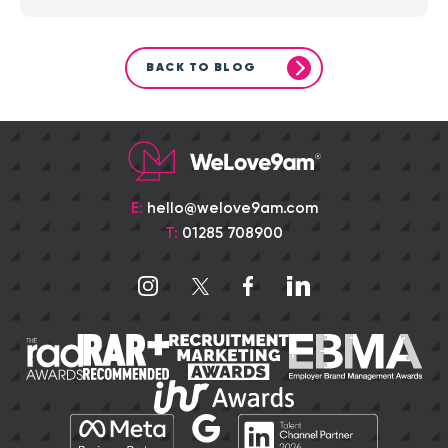
BACK TO BLOG
E:
hello@welove9am.com
T:
01285 708900