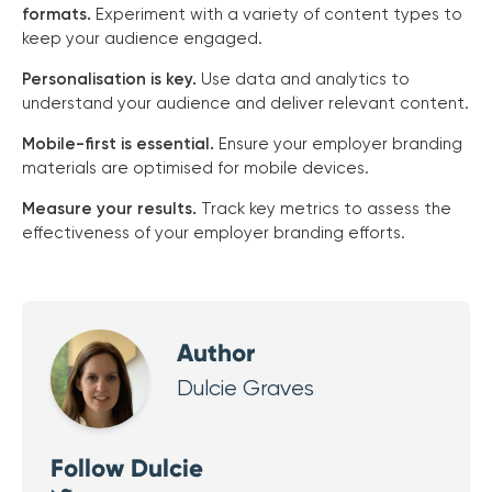
formats.
Experiment with a variety of content types to
keep your audience engaged.
Personalisation is key.
Use data and analytics to
understand your audience and deliver relevant content.
Mobile-first is essential.
Ensure your employer branding
materials are optimised for mobile devices.
Measure your results.
Track key metrics to assess the
effectiveness of your employer branding efforts.
Author
Dulcie Graves
Follow Dulcie