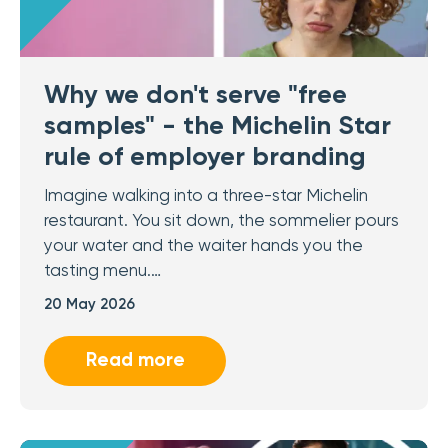
Why we don't serve "free
samples" - the Michelin Star
rule of employer branding
Imagine walking into a three-star Michelin
restaurant. You sit down, the sommelier pours
your water and the waiter hands you the
tasting menu.…
20 May 2026
Read more