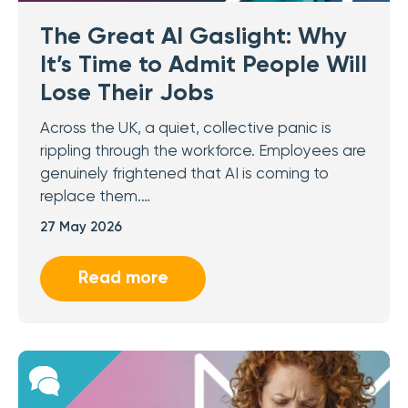
The Great AI Gaslight: Why
It’s Time to Admit People Will
Lose Their Jobs
Across the UK, a quiet, collective panic is
rippling through the workforce. Employees are
genuinely frightened that AI is coming to
replace them.…
27 May 2026
Read more