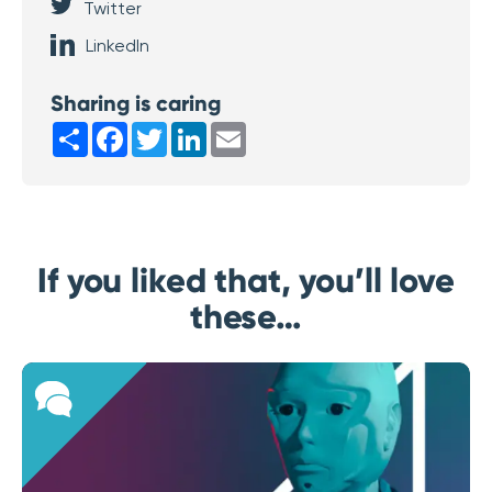
Twitter
LinkedIn
Sharing is caring
Share
Facebook
Twitter
LinkedIn
Email
If you liked that, you’ll love
these…