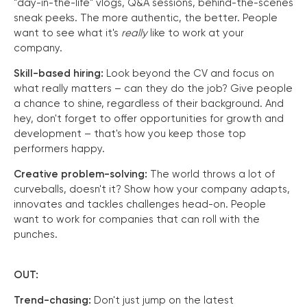
"day-in-the-life" vlogs, Q&A sessions, behind-the-scenes
sneak peeks. The more authentic, the better. People
want to see what it's
really
like to work at your
company.
Skill-based hiring:
Look beyond the CV and focus on
what really matters – can they do the job? Give people
a chance to shine, regardless of their background. And
hey, don't forget to offer opportunities for growth and
development – that's how you keep those top
performers happy.
Creative problem-solving:
The world throws a lot of
curveballs, doesn't it? Show how your company adapts,
innovates and tackles challenges head-on. People
want to work for companies that can roll with the
punches.
OUT:
Trend-chasing:
Don't just jump on the latest