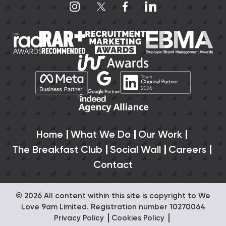
Home
What We Do
Our Work
The Breakfast Club
Social Wall
Careers
Contact
© 2026 All content within this site is copyright to We
Love 9am Limited. Registration number 10270064
Privacy Policy
Cookies Policy