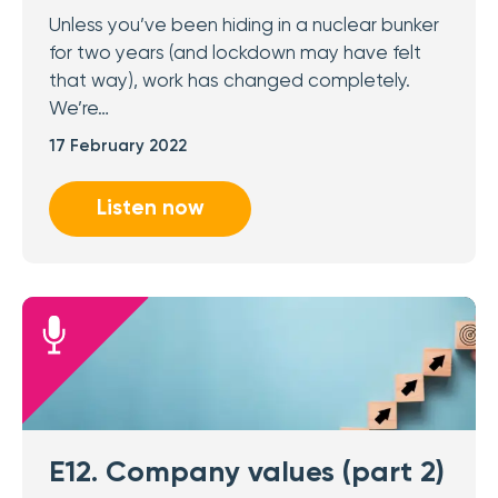
Unless you’ve been hiding in a nuclear bunker
for two years (and lockdown may have felt
that way), work has changed completely.
We’re…
17 February 2022
Listen now
E12. Company values (part 2)