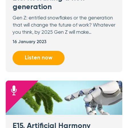
generation
Gen Z: entitled snowflakes or the generation
that will change the future of work? Whatever
you think, by 2025 Gen Z will make…
16 January 2023
Listen now
E15. Artificial Harmony