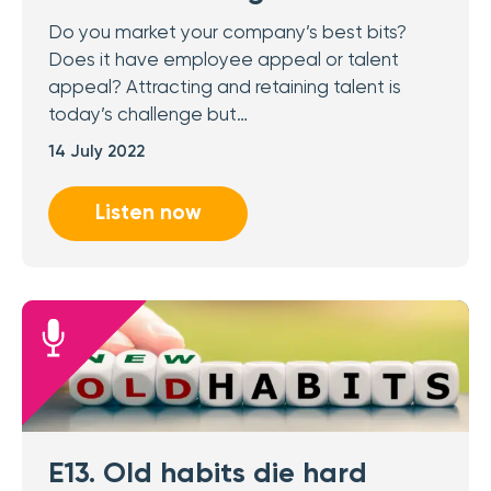
Do you market your company’s best bits?
Does it have employee appeal or talent
appeal? Attracting and retaining talent is
today’s challenge but…
14 July 2022
Listen now
E13. Old habits die hard