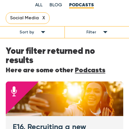
ALL
BLOG
PODCASTS
Social Media X
Sort by
Filter
Your filter returned no
results
Here are some other
Podcasts
E16. Recruiting a new