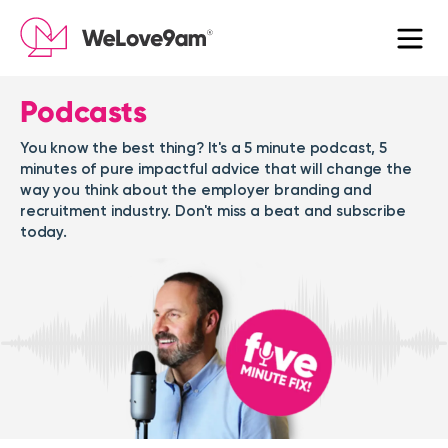
Podcasts
You know the best thing? It's a 5 minute podcast, 5
minutes of pure impactful advice that will change the
way you think about the employer branding and
recruitment industry. Don't miss a beat and subscribe
today.