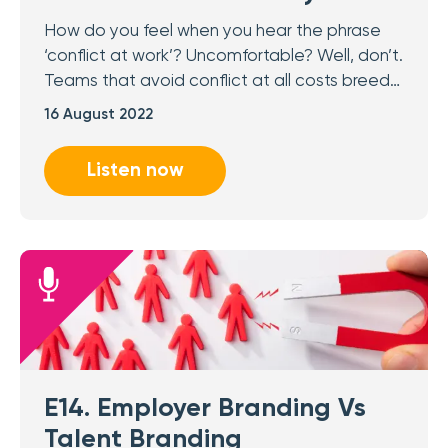
How do you feel when you hear the phrase
‘conflict at work’? Uncomfortable? Well, don’t.
Teams that avoid conflict at all costs breed…
16 August 2022
Listen now
E14. Employer Branding Vs
Talent Branding