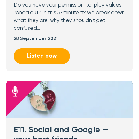
Do you have your permission-to-play values
ironed out? In this 5-minute fix we break down
what they are, why they shouldn’t get
confused…
28 September 2021
Listen now
E11. Social and Google —