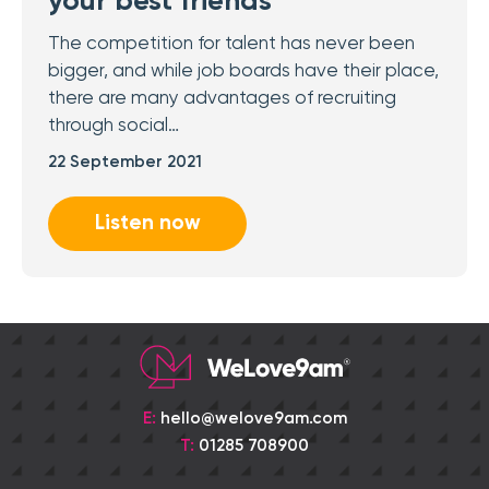
your best friends
The competition for talent has never been
bigger, and while job boards have their place,
there are many advantages of recruiting
through social…
22 September 2021
Listen now
E:
hello@welove9am.com
T:
01285 708900