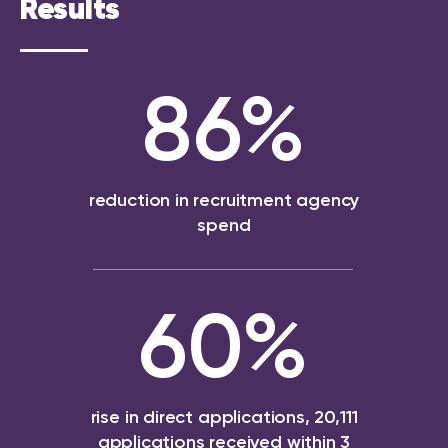
Results
86
%
reduction in recruitment agency
spend
60
%
rise in direct applications, 20,111
applications received within 3