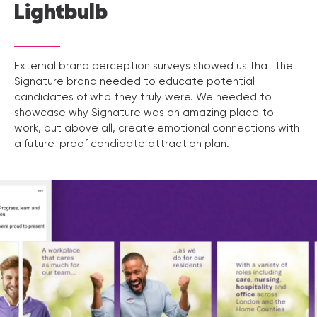
Lightbulb
External brand perception surveys showed us that the
Signature brand needed to educate potential
candidates of who they truly were. We needed to
showcase why Signature was an amazing place to
work, but above all, create emotional connections with
a future-proof candidate attraction plan.