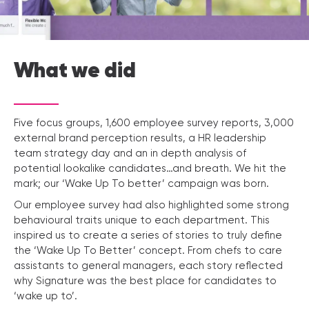
What we did
Five focus groups, 1,600 employee survey reports, 3,000
external brand perception results, a HR leadership
team strategy day and an in depth analysis of
potential lookalike candidates…and breath. We hit the
mark; our ‘Wake Up To better’ campaign was born.
Our employee survey had also highlighted some strong
behavioural traits unique to each department. This
inspired us to create a series of stories to truly define
the ‘Wake Up To Better’ concept. From chefs to care
assistants to general managers, each story reflected
why Signature was the best place for candidates to
‘wake up to’.