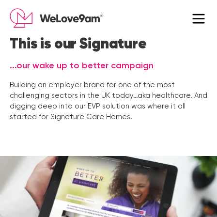
×
This is our Signature
...our wake up to better campaign
Building an employer brand for one of the most
challenging sectors in the UK today…aka healthcare. And
digging deep into our EVP solution was where it all
started for Signature Care Homes.