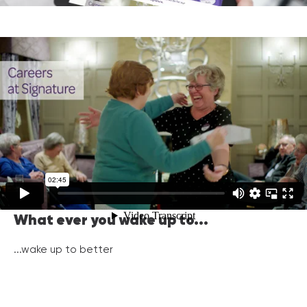
What ever you wake up to...
...wake up to better