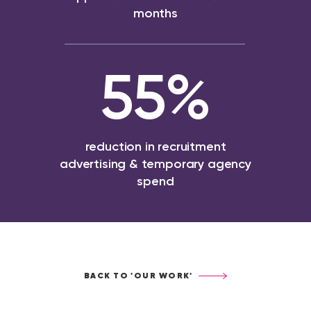
months
55
%
reduction in recruitment
advertising & temporary agency
spend
BACK TO 'OUR WORK'