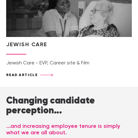
JEWISH CARE
Jewish Care - EVP, Career site & Film
READ ARTICLE
Changing candidate
perception...
...and increasing employee tenure is simply
what we are all about.