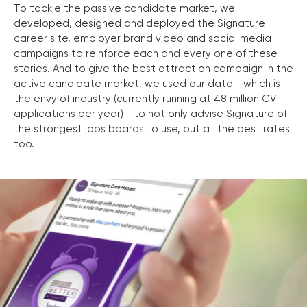
To tackle the passive candidate market, we
developed, designed and deployed the Signature
career site, employer brand video and social media
campaigns to reinforce each and every one of these
stories. And to give the best attraction campaign in the
active candidate market, we used our data - which is
the envy of industry (currently running at 48 million CV
applications per year) - to not only advise Signature of
the strongest jobs boards to use, but at the best rates
too.