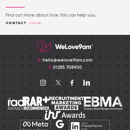
Find out more about how this can help you.
CONTACT
E:
hello@welove9am.com
T:
01285 708900