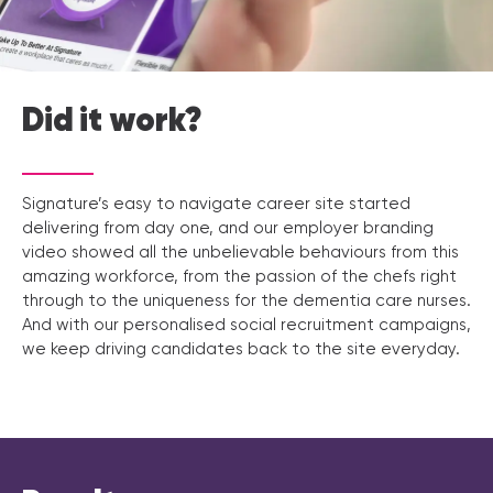
Did it work?
Signature’s easy to navigate career site started
delivering from day one, and our employer branding
video showed all the unbelievable behaviours from this
amazing workforce, from the passion of the chefs right
through to the uniqueness for the dementia care nurses.
And with our personalised social recruitment campaigns,
we keep driving candidates back to the site everyday.