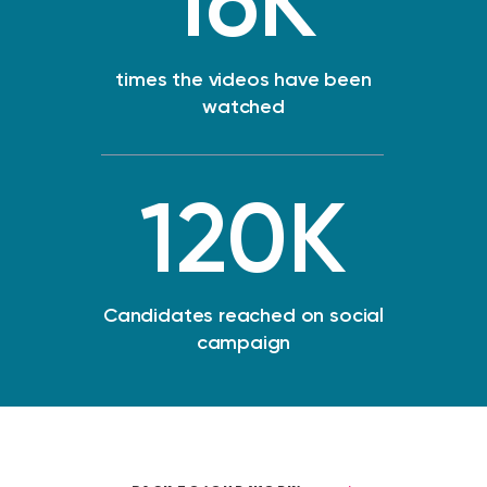
16
K
times the videos have been
watched
120
K
Candidates reached on social
campaign