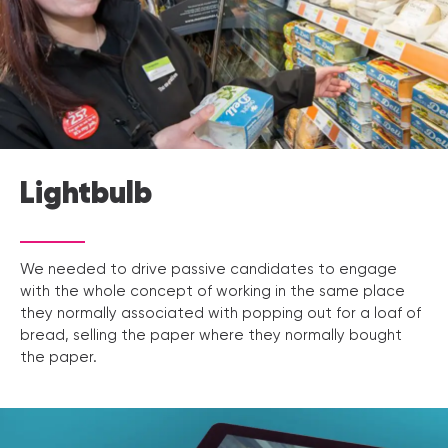
Lightbulb
We needed to drive passive candidates to engage
with the whole concept of working in the same place
they normally associated with popping out for a loaf of
bread, selling the paper where they normally bought
the paper.