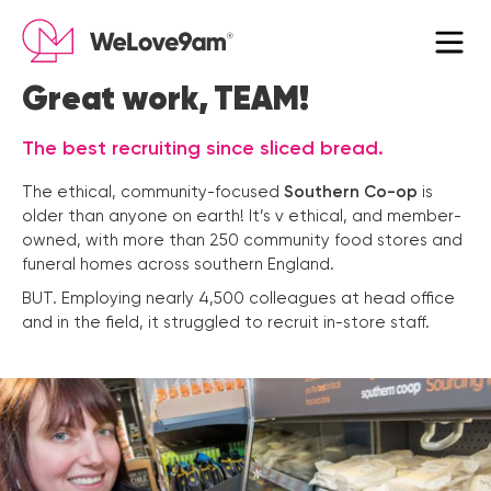
×
Great work, TEAM!
The best recruiting since sliced bread.
The ethical, community-focused
Southern Co-op
is
older than anyone on earth! It’s v ethical, and member-
owned, with more than 250 community food stores and
funeral homes across southern England.
BUT. Employing nearly 4,500 colleagues at head office
and in the field, it struggled to recruit in-store staff.