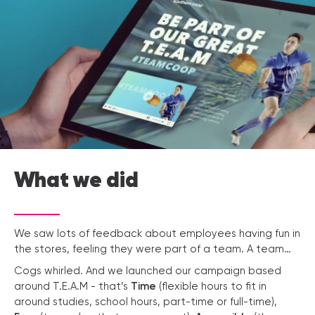
What we did
We saw lots of feedback about employees having fun in
the stores, feeling they were part of a team. A team…
Cogs whirled. And we launched our campaign based
around T.E.A.M - that’s
Time
(flexible hours to fit in
around studies, school hours, part-time or full-time),