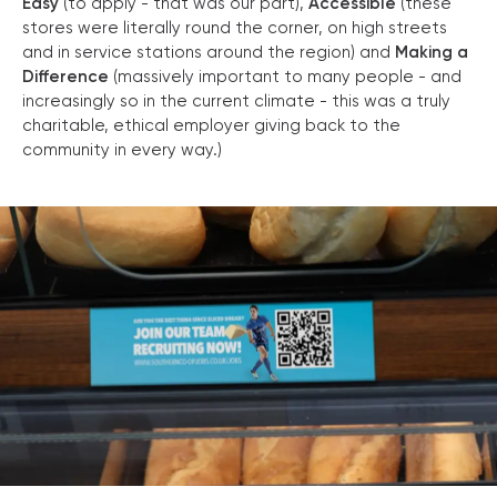
Easy
(to apply - that was our part),
Accessible
(these
stores were literally round the corner, on high streets
and in service stations around the region) and
Making a
Difference
(massively important to many people - and
increasingly so in the current climate - this was a truly
charitable, ethical employer giving back to the
community in every way.)