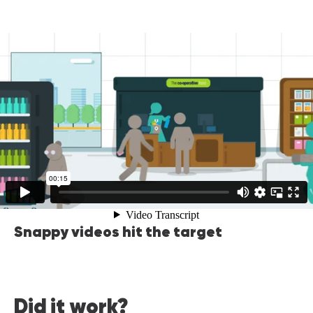
Snappy videos hit the target
Did it work?