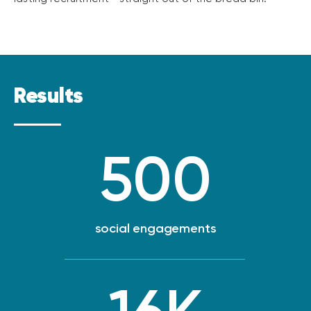
Results
500
social engagements