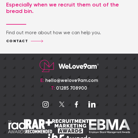
Especially when we recruit them out of the
bread bin.
Find out more about how we can help you.
CONTACT
E:
hello@welove9am.com
T:
01285 708900