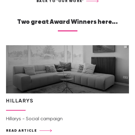
BACK TO 'OUR WORK'
Two great Award Winners here...
HILLARYS
Hillarys - Social campaign
READ ARTICLE