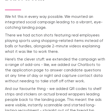
We hit this in every way possible. We mounted an
integrated social campaign leading to a vibrant, eye-
catching landing page.
There we had action shots featuring real employees
playing sports using shopping-related items instead of
balls or hurdles, alongside 2-minute videos explaining
what it was like to work there.
Here’s the clever stuff: we extended the campaign with
a range of add-ons - like, we added our Chatbots to
the application page to answer candidate questions
at any time of day or night and capture contact data
without needing to take staff off other work.
And our favourite thing - we added QR codes to shelf
strips and stickers on actual bread wrappers leading
people back to the landing page. This meant the ads
were visible, instantly scannable and started long-
lasting recruitment - straight out of the bread bin.