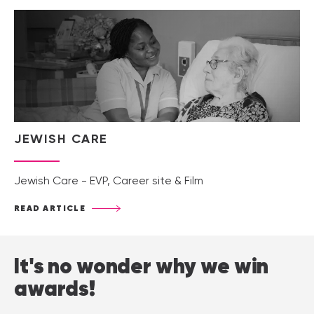
JEWISH CARE
Jewish Care - EVP, Career site & Film
READ ARTICLE
It's no wonder why we win
awards!