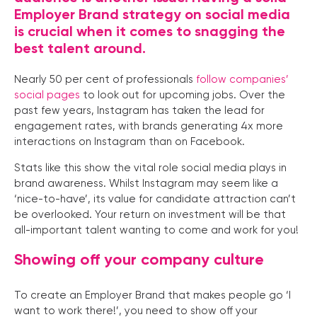
Employer Brand strategy on social media
is crucial when it comes to snagging the
best talent around.
Nearly 50 per cent of professionals
follow companies’
social pages
to look out for upcoming jobs. Over the
past few years, Instagram has taken the lead for
engagement rates, with brands generating 4x more
interactions on Instagram than on Facebook.
Stats like this show the vital role social media plays in
brand awareness. Whilst Instagram may seem like a
‘nice-to-have’, its value for candidate attraction can’t
be overlooked. Your return on investment will be that
all-important talent wanting to come and work for you!
Showing off your company culture
To create an Employer Brand that makes people go ‘I
want to work there!’, you need to show off your