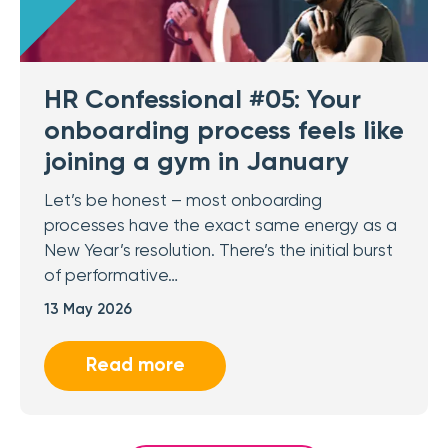
HR Confessional #05: Your
onboarding process feels like
joining a gym in January
Let’s be honest – most onboarding
processes have the exact same energy as a
New Year’s resolution. There’s the initial burst
of performative…
13 May 2026
Read more