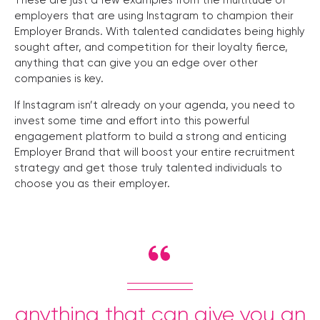
These are just a few examples from the multitude of
employers that are using Instagram to champion their
Employer Brands. With talented candidates being highly
sought after, and competition for their loyalty fierce,
anything that can give you an edge over other
companies is key.
If Instagram isn’t already on your agenda, you need to
invest some time and effort into this powerful
engagement platform to build a strong and enticing
Employer Brand that will boost your entire recruitment
strategy and get those truly talented individuals to
choose you as their employer.
anything that can give you an