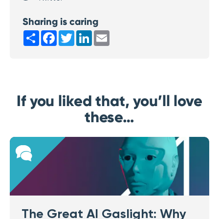
Sharing is caring
Share
Facebook
Twitter
LinkedIn
Email
If you liked that, you’ll love
these…
The Great AI Gaslight: Why