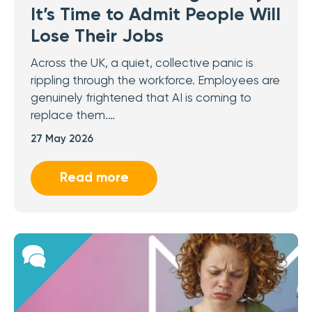
It’s Time to Admit People Will
Lose Their Jobs
Across the UK, a quiet, collective panic is
rippling through the workforce. Employees are
genuinely frightened that AI is coming to
replace them.…
27 May 2026
Read more