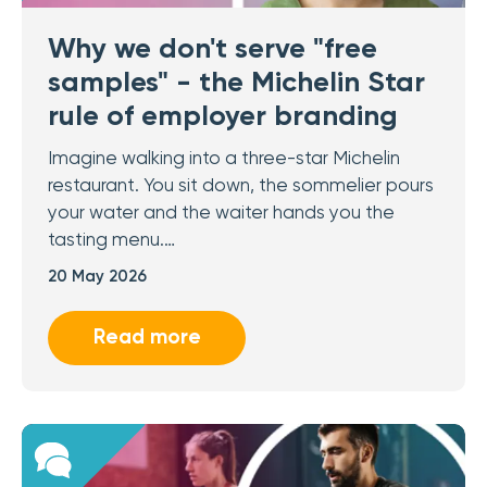
Why we don't serve "free
samples" - the Michelin Star
rule of employer branding
Imagine walking into a three-star Michelin
restaurant. You sit down, the sommelier pours
your water and the waiter hands you the
tasting menu.…
20 May 2026
Read more