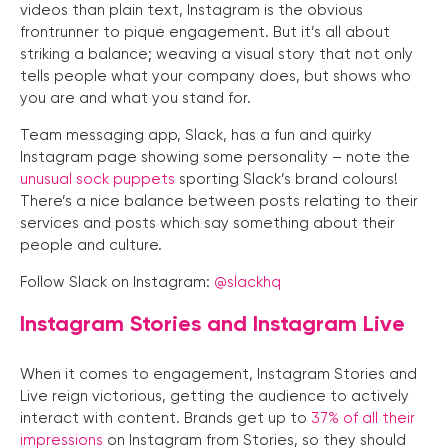
videos than plain text, Instagram is the obvious
frontrunner to pique engagement. But it’s all about
striking a balance; weaving a visual story that not only
tells people what your company does, but shows who
you are and what you stand for.
Team messaging app, Slack, has a fun and quirky
Instagram page showing some personality – note the
unusual sock puppets
sporting Slack’s brand colours!
There’s a nice balance between posts relating to their
services and posts which say something about their
people and culture.
Follow Slack on Instagram:
@slackhq
Instagram Stories and Instagram Live
When it comes to engagement, Instagram Stories and
Live reign victorious, getting the audience to actively
interact with content. Brands get up to
37% of all their
impressions
on Instagram from Stories, so they should