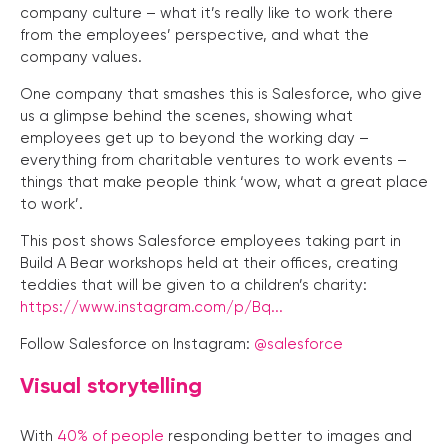
company culture – what it’s really like to work there
from the employees’ perspective, and what the
company values.
One company that smashes this is Salesforce, who give
us a glimpse behind the scenes, showing what
employees get up to beyond the working day –
everything from charitable ventures to work events –
things that make people think ‘wow, what a great place
to work’.
This post shows Salesforce employees taking part in
Build A Bear workshops held at their offices, creating
teddies that will be given to a children’s charity:
https://www.instagram.com/p/Bq...
Follow Salesforce on Instagram:
@salesforce
Visual storytelling
With
40% of people
responding better to images and