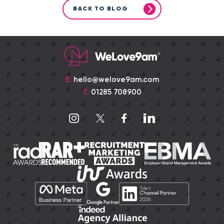
BACK TO BLOG
E:
hello@welove9am.com
T:
01285 708900