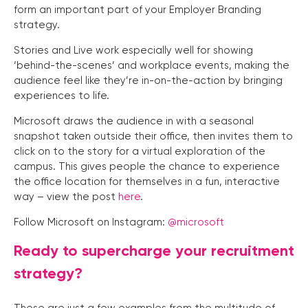
form an important part of your Employer Branding
strategy.
Stories and Live work especially well for showing
‘behind-the-scenes’ and workplace events, making the
audience feel like they’re in-on-the-action by bringing
experiences to life.
Microsoft draws the audience in with a seasonal
snapshot taken outside their office, then invites them to
click on to the story for a virtual exploration of the
campus. This gives people the chance to experience
the office location for themselves in a fun, interactive
way – view the post
here
.
Follow Microsoft on Instagram:
@microsoft
Ready to supercharge your recruitment
strategy?