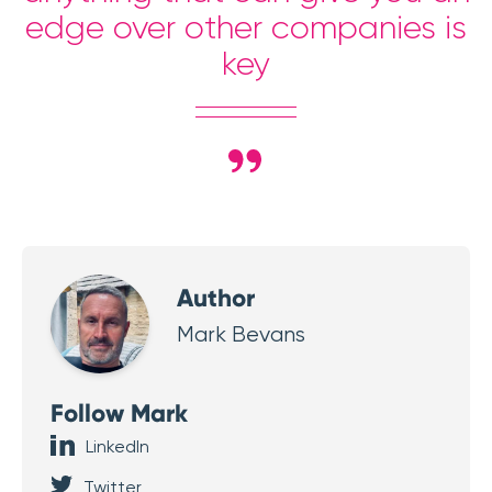
edge over other companies is
key
Author
Mark Bevans
Follow Mark
LinkedIn
Twitter