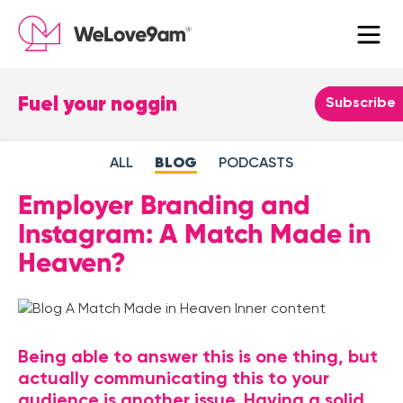
×
Fuel your noggin
Leave
Subscribe
this
field
ALL
BLOG
PODCASTS
blank
Employer Branding and
Instagram: A Match Made in
Heaven?
Being able to answer this is one thing, but
actually communicating this to your
audience is another issue. Having a solid