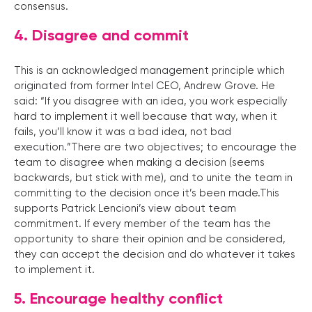
consensus.
4. Disagree and commit
This is an acknowledged management principle which
originated from former Intel CEO, Andrew Grove. He
said: “If you disagree with an idea, you work especially
hard to implement it well because that way, when it
fails, you’ll know it was a bad idea, not bad
execution.”There are two objectives; to encourage the
team to disagree when making a decision (seems
backwards, but stick with me), and to unite the team in
committing to the decision once it’s been made.This
supports Patrick Lencioni’s view about team
commitment. If every member of the team has the
opportunity to share their opinion and be considered,
they can accept the decision and do whatever it takes
to implement it.
5. Encourage healthy conflict