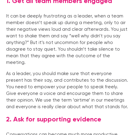
1. Get all team members engaged
It can be deeply frustrating as a leader, when a team
member doesn’t speak up during a meeting, only to air
their negative views loud and clear afterwards. You just
want to shake them and say “well why didn’t you say
anything?” But it’s not uncommon for people who
disagree to stay quiet. You shouldn’t take silence to
mean that they agree with the outcome of the
meeting.
As a leader, you should make sure that everyone
present has their say, and contributes to the discussion.
You need to empower your people to speak freely.
Give everyone a voice and encourage them to share
their opinion. We use the term ‘airtime’ in our meetings
and everyone is really clear about what that stands for.
2. Ask for supporting evidence
Conversations can become much more productive