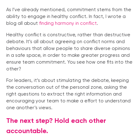
As I’ve already mentioned, commitment stems from the
ability to engage in healthy conflict. In fact, I wrote a
blog all about
finding harmony in conflict
.
Healthy conflict is constructive, rather than destructive
debate. It’s all about agreeing on conflict norms and
behaviours that allow people to share diverse opinions
in a safe space, in order to make greater progress and
ensure team commitment. You see how one fits into the
other?
For leaders, it’s about stimulating the debate, keeping
the conversation out of the personal zone, asking the
right questions to extract the right information and
encouraging your team to make a effort to understand
one another’s views.
The next step? Hold each other
accountable.