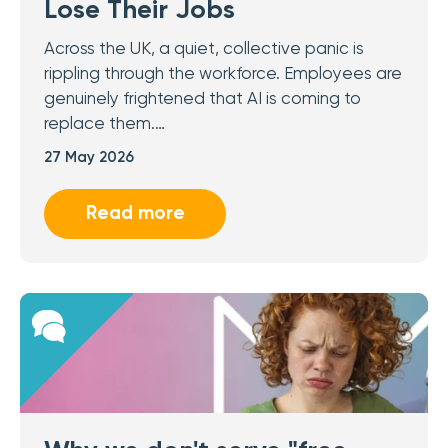
Lose Their Jobs
Across the UK, a quiet, collective panic is
rippling through the workforce. Employees are
genuinely frightened that AI is coming to
replace them.…
27 May 2026
Read more