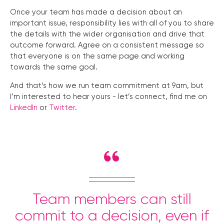
Once your team has made a decision about an
important issue, responsibility lies with all of you to share
the details with the wider organisation and drive that
outcome forward. Agree on a consistent message so
that everyone is on the same page and working
towards the same goal.
And that’s how we run team commitment at 9am, but
I’m interested to hear yours - let’s connect, find me on
LinkedIn
or
Twitter
.
Team members can still
commit to a decision, even if