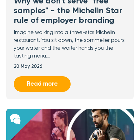
Why we don't serve "free
samples" - the Michelin Star
rule of employer branding
Imagine walking into a three-star Michelin
restaurant. You sit down, the sommelier pours
your water and the waiter hands you the
tasting menu.…
20 May 2026
Read more