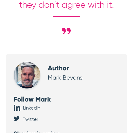
they don’t agree with it.
Author
Mark Bevans
Follow Mark
LinkedIn
Twitter