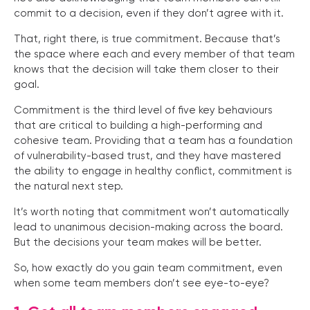
commit to a decision, even if they don’t agree with it.
That, right there, is true commitment. Because that’s
the space where each and every member of that team
knows that the decision will take them closer to their
goal.
Commitment is the third level of five key behaviours
that are critical to building a high-performing and
cohesive team. Providing that a team has a foundation
of vulnerability-based trust, and they have mastered
the ability to engage in healthy conflict, commitment is
the natural next step.
It’s worth noting that commitment won’t automatically
lead to unanimous decision-making across the board.
But the decisions your team makes will be better.
So, how exactly do you gain team commitment, even
when some team members don’t see eye-to-eye?