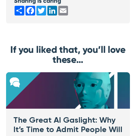
Sharing is caring
Share
Facebook
Twitter
LinkedIn
Email
If you liked that, you’ll love
these…
The Great AI Gaslight: Why
It’s Time to Admit People Will