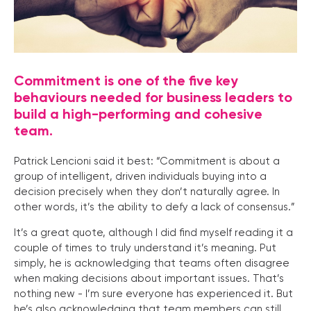
Commitment is one of the five key
behaviours needed for business leaders to
build a high-performing and cohesive
team.
Patrick Lencioni said it best: “Commitment is about a
group of intelligent, driven individuals buying into a
decision precisely when they don’t naturally agree. In
other words, it’s the ability to defy a lack of consensus.”
It’s a great quote, although I did find myself reading it a
couple of times to truly understand it’s meaning. Put
simply, he is acknowledging that teams often disagree
when making decisions about important issues. That’s
nothing new - I’m sure everyone has experienced it. But
he’s also acknowledging that team members can still