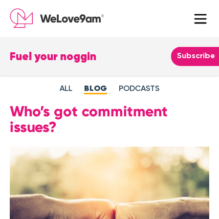
Fuel your noggin
Leave
Subscribe
this
field
ALL
BLOG
PODCASTS
blank
Who’s got commitment
issues?