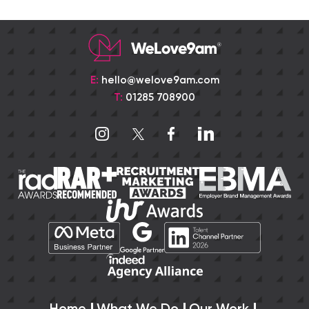
E:
hello@welove9am.com
T:
01285 708900