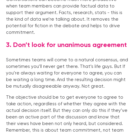
when team members can provide factual data to
support their argument. Facts, research, stats - this is
the kind of data we’re talking about. It removes the
potential for fiction in the debate and helps to drive
commitment.
3. Don’t look for unanimous agreement
Sometimes teams will come to a natural consensus, and
sometimes you’ll never get there. That’s life guys. But If
you’re always waiting for everyone to agree, you can
be waiting a long time. And the resulting decision might
be mutually disagreeable anyway. Not great.
The objective should be to get everyone to agree to
take action, regardless of whether they agree with the
actual decision itself. But they can only do this if they’ve
been an active part of the discussion and know that
their views have been not only heard, but considered.
Remember, this is about team commitment, not team