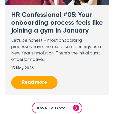
HR Confessional #05: Your
onboarding process feels like
joining a gym in January
Let’s be honest – most onboarding
processes have the exact same energy as a
New Year’s resolution. There’s the initial burst
of performative…
13 May 2026
Read more
BACK TO BLOG