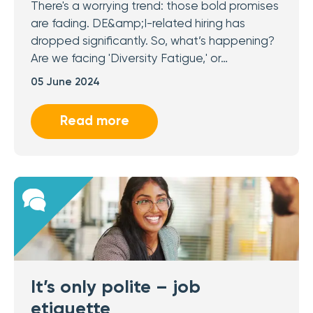
There's a worrying trend: those bold promises
are fading. DE&amp;I-related hiring has
dropped significantly. So, what’s happening?
Are we facing 'Diversity Fatigue,' or…
05 June 2024
Read more
It’s only polite – job
etiquette