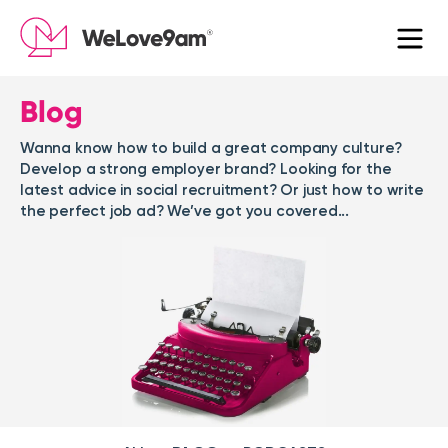
Blog
Wanna know how to build a great company culture?
Develop a strong employer brand? Looking for the
latest advice in social recruitment? Or just how to write
the perfect job ad? We’ve got you covered...