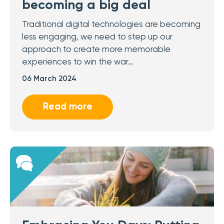
becoming a big deal
Traditional digital technologies are becoming
less engaging, we need to step up our
approach to create more memorable
experiences to win the war…
06 March 2024
Read more