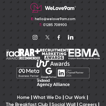
E:
hello@welove9am.com
T:
01285 708900
Home
What We Do
Our Work
The Breakfast Club
Social Wall
Careers