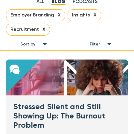
ALL
BLOG
PODCASTS
Employer Branding X
Insights X
Recruitment X
Sort by
Filter
Stressed Silent and Still
Showing Up: The Burnout
Problem