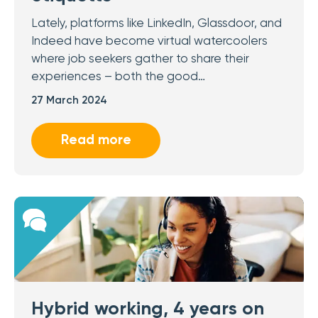
Lately, platforms like LinkedIn, Glassdoor, and
Indeed have become virtual watercoolers
where job seekers gather to share their
experiences – both the good…
27 March 2024
Read more
Hybrid working, 4 years on