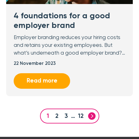
4 foundations for a good
employer brand
Employer branding reduces your hiring costs
and retains your existing employees. But
what’s underneath a good employer brand?…
22 November 2023
Read more
1
2
3
…
12