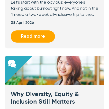
Let’s start with the obvious: everyone’s
talking about burnout right now. And not in the
“I need a two-week all-inclusive trip to the…
08 April 2026
Read more
Why Diversity, Equity &
Inclusion Still Matters