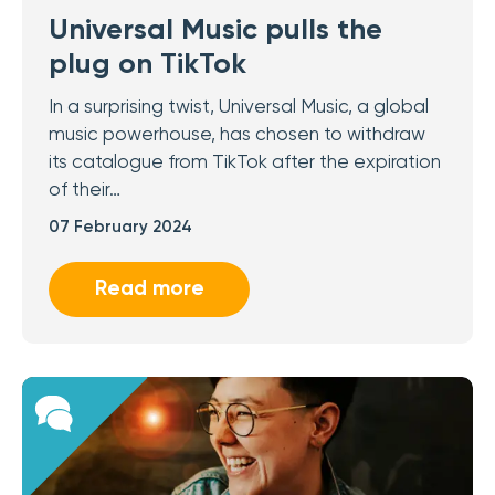
Universal Music pulls the
plug on TikTok
In a surprising twist, Universal Music, a global
music powerhouse, has chosen to withdraw
its catalogue from TikTok after the expiration
of their…
07 February 2024
Read more