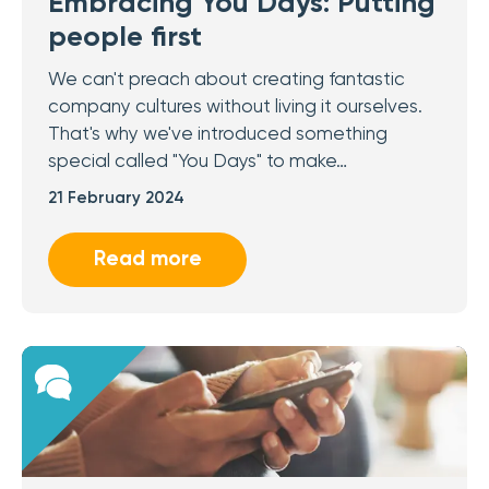
Embracing You Days: Putting
people first
We can't preach about creating fantastic
company cultures without living it ourselves.
That's why we've introduced something
special called "You Days" to make…
21 February 2024
Read more