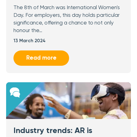
The 8th of March was International Women's
Day. For employers, this day holds particular
significance, offering a chance to not only
honour the…
13 March 2024
Read more
Industry trends: AR is