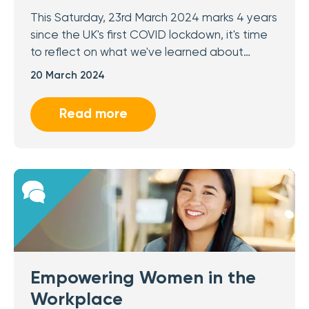
This Saturday, 23rd March 2024 marks 4 years
since the UK's first COVID lockdown, it's time
to reflect on what we've learned about…
20 March 2024
Read more
Empowering Women in the
Workplace