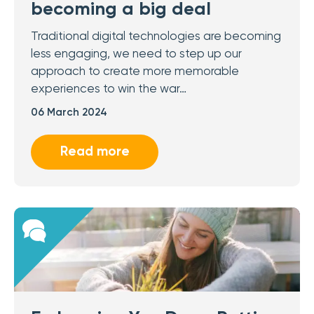
becoming a big deal
Traditional digital technologies are becoming
less engaging, we need to step up our
approach to create more memorable
experiences to win the war…
06 March 2024
Read more