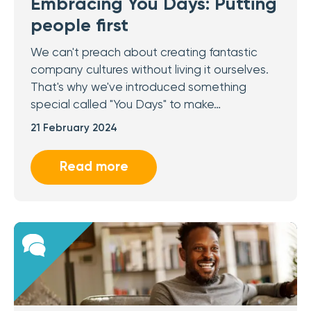
Embracing You Days: Putting
people first
We can't preach about creating fantastic
company cultures without living it ourselves.
That's why we've introduced something
special called "You Days" to make…
21 February 2024
Read more