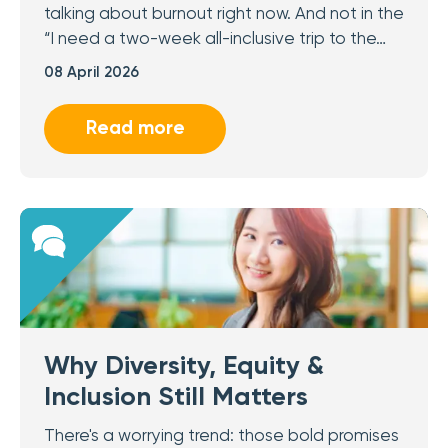
talking about burnout right now. And not in the
“I need a two-week all-inclusive trip to the…
08 April 2026
Read more
Why Diversity, Equity &
Inclusion Still Matters
There's a worrying trend: those bold promises