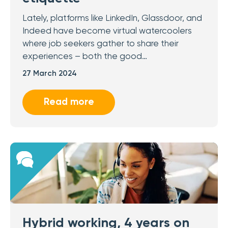
Lately, platforms like LinkedIn, Glassdoor, and
Indeed have become virtual watercoolers
where job seekers gather to share their
experiences – both the good…
27 March 2024
Read more
Hybrid working, 4 years on