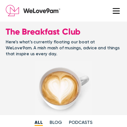
The Breakfast Club
Here’s what’s currently floating our boat at
WeLove9am. A mish mash of musings, advice and things
that inspire us every day.
ALL
BLOG
PODCASTS