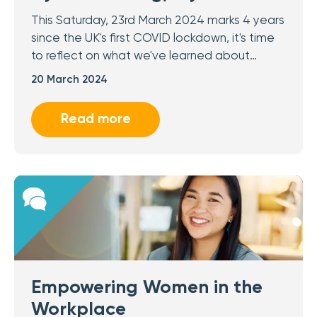
This Saturday, 23rd March 2024 marks 4 years
since the UK's first COVID lockdown, it's time
to reflect on what we've learned about…
20 March 2024
Read more
Empowering Women in the
Workplace