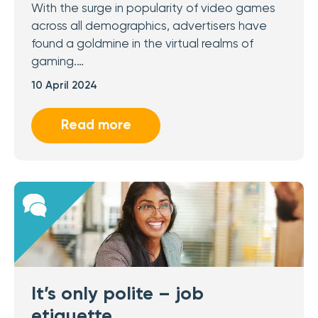
With the surge in popularity of video games
across all demographics, advertisers have
found a goldmine in the virtual realms of
gaming.…
10 April 2024
Read more
It’s only polite – job
etiquette