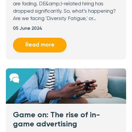
are fading. DE&amp;I-related hiring has
dropped significantly. So, what’s happening?
Are we facing 'Diversity Fatigue,' or…
05 June 2024
Read more
Game on: The rise of in-
game advertising