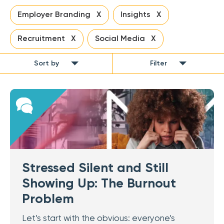
Employer Branding X
Insights X
Recruitment X
Social Media X
Sort by
Filter
Stressed Silent and Still
Showing Up: The Burnout
Problem
Let’s start with the obvious: everyone’s