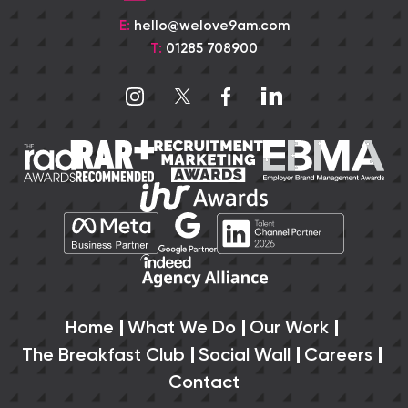
E:
hello@welove9am.com
T:
01285 708900
Home
What We Do
Our Work
The Breakfast Club
Social Wall
Careers
Contact