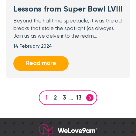
Lessons from Super Bowl LVIII
Beyond the halftime spectacle, it was the ad
breaks that stole the spotlight (as always).
Join us as we delve into the realm…
14 February 2024
Read more
1
2
3
…
13