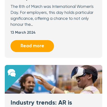
The 8th of March was International Women's
Day. For employers, this day holds particular
significance, offering a chance to not only
honour the…
13 March 2024
Read more
Industry trends: AR is